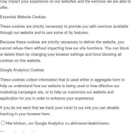
may impact your experience on our websites and the services we are able to
offer.
Essential Website Cookies
These cookies are strictly necessary to provide you with services available
through our website and to use some of its features.
Because these cookies are strictly necessary to deliver the website, you
cannot refuse them without impacting how our site functions. You can block
or delete them by changing your browser settings and force blocking all
cookies on this website.
Google Analytics Cookies
These cookies collect information that is used either in aggregate form to
help us understand how our website is being used or how effective our
marketing campaigns are, or to help us customize our website and
application for you in order to enhance your experience.
If you do not want that we track your visist to our site you can disable
tracking in your browser here:
Hier klicken, um Google Analytics zu aktivieren/deaktivieren.