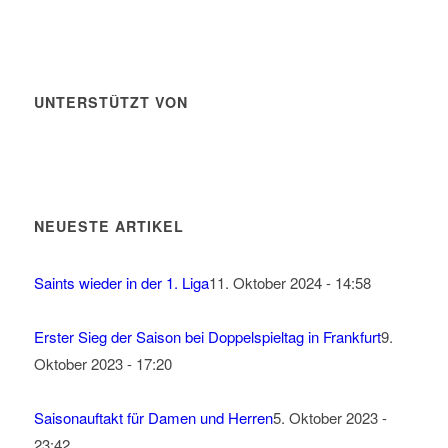
UNTERSTÜTZT VON
NEUESTE ARTIKEL
Saints wieder in der 1. Liga
11. Oktober 2024 - 14:58
Erster Sieg der Saison bei Doppelspieltag in Frankfurt
9.
Oktober 2023 - 17:20
Saisonauftakt für Damen und Herren
5. Oktober 2023 -
23:42