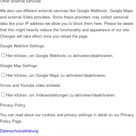
Other external services
We also use different external services like Google Webfonts, Google Maps
and external Video providers. Since these providers may collect personal
data like your IP address we allow you to block them here. Please be aware
that this might heavily reduce the functionality and appearance of our site.
Changes will take effect once you reload the page.
Google Webfont Settings:
Hier klicken, um Google Webfonts zu aktivieren/deaktivieren.
Google Map Settings:
Hier klicken, um Google Maps zu aktivieren/deaktivieren.
Vimeo and Youtube video embeds:
Hier klicken, um Videoeinbettungen zu aktivieren/deaktivieren.
Privacy Policy
You can read about our cookies and privacy settings in detail on our Privacy
Policy Page.
Datenschutzerklärung