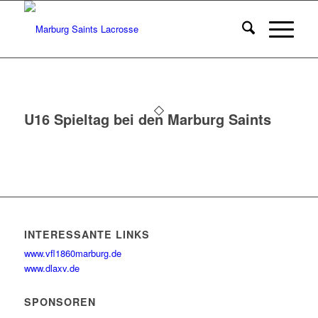
U16 Spieltag bei den Marburg Saints
INTERESSANTE LINKS
www.vfl1860marburg.de
www.dlaxv.de
SPONSOREN