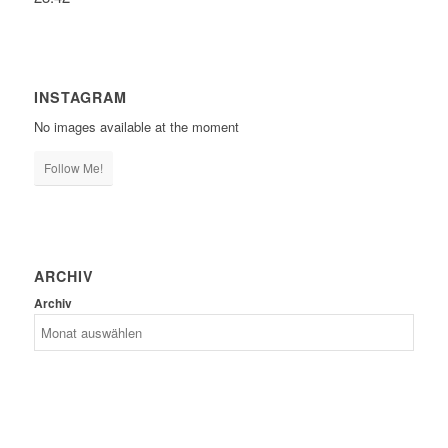
INSTAGRAM
No images available at the moment
Follow Me!
ARCHIV
Archiv