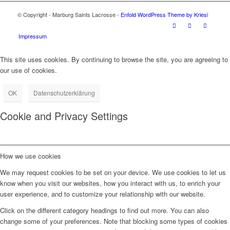
© Copyright - Marburg Saints Lacrosse -
Enfold WordPress Theme by Kriesi
Impressum
This site uses cookies. By continuing to browse the site, you are agreeing to
our use of cookies.
OK
Datenschutzerklärung
Cookie and Privacy Settings
How we use cookies
We may request cookies to be set on your device. We use cookies to let us
know when you visit our websites, how you interact with us, to enrich your
user experience, and to customize your relationship with our website.
Click on the different category headings to find out more. You can also
change some of your preferences. Note that blocking some types of cookies