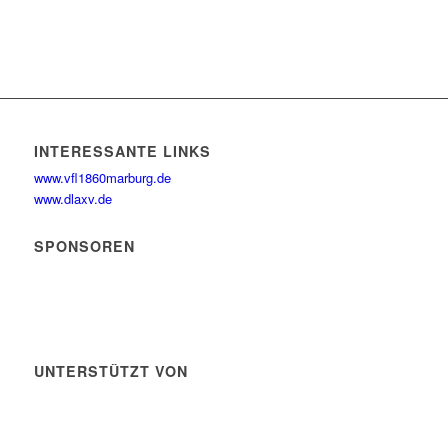
INTERESSANTE LINKS
www.vfl1860marburg.de
www.dlaxv.de
SPONSOREN
UNTERSTÜTZT VON