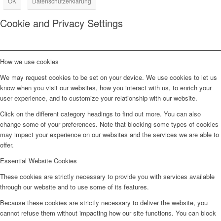
OK
Datenschutzerklärung
Cookie and Privacy Settings
How we use cookies
We may request cookies to be set on your device. We use cookies to let us
know when you visit our websites, how you interact with us, to enrich your
user experience, and to customize your relationship with our website.
Click on the different category headings to find out more. You can also
change some of your preferences. Note that blocking some types of cookies
may impact your experience on our websites and the services we are able to
offer.
Essential Website Cookies
These cookies are strictly necessary to provide you with services available
through our website and to use some of its features.
Because these cookies are strictly necessary to deliver the website, you
cannot refuse them without impacting how our site functions. You can block