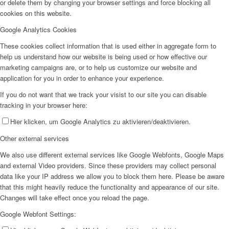
or delete them by changing your browser settings and force blocking all
cookies on this website.
Google Analytics Cookies
These cookies collect information that is used either in aggregate form to
help us understand how our website is being used or how effective our
marketing campaigns are, or to help us customize our website and
application for you in order to enhance your experience.
If you do not want that we track your visist to our site you can disable
tracking in your browser here:
Hier klicken, um Google Analytics zu aktivieren/deaktivieren.
Other external services
We also use different external services like Google Webfonts, Google Maps
and external Video providers. Since these providers may collect personal
data like your IP address we allow you to block them here. Please be aware
that this might heavily reduce the functionality and appearance of our site.
Changes will take effect once you reload the page.
Google Webfont Settings: