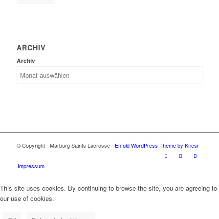
ARCHIV
Archiv
© Copyright - Marburg Saints Lacrosse -
Enfold WordPress Theme by Kriesi
Impressum
This site uses cookies. By continuing to browse the site, you are agreeing to
our use of cookies.