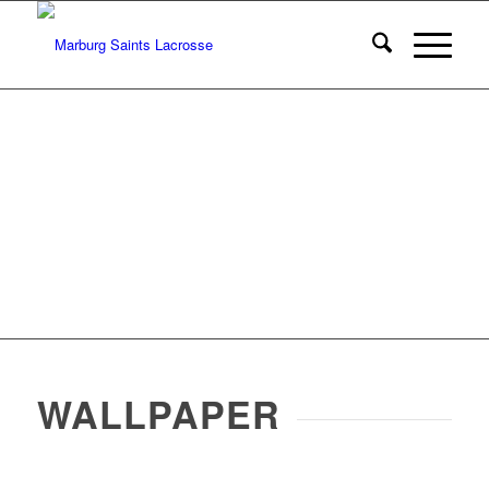
WALLPAPER