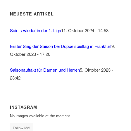
NEUESTE ARTIKEL
Saints wieder in der 1. Liga
11. Oktober 2024 - 14:58
Erster Sieg der Saison bei Doppelspieltag in Frankfurt
9.
Oktober 2023 - 17:20
Saisonauftakt für Damen und Herren
5. Oktober 2023 -
23:42
INSTAGRAM
No images available at the moment
Follow Me!