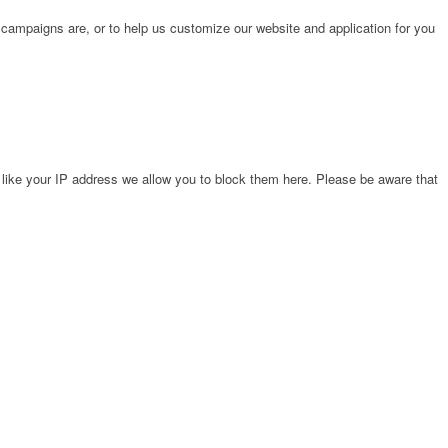
 campaigns are, or to help us customize our website and application for you
 like your IP address we allow you to block them here. Please be aware that