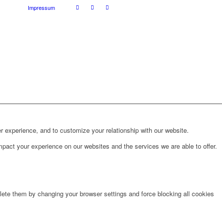
Impressum
r experience, and to customize your relationship with our website.
pact your experience on our websites and the services we are able to offer.
lete them by changing your browser settings and force blocking all cookies