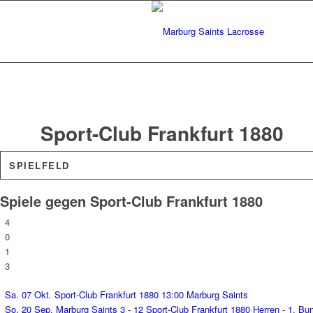
Sport-Club Frankfurt 1880
SPIELFELD
Spiele gegen Sport-Club Frankfurt 1880
4
0
1
3
Sa. 07 Okt.
Sport-Club Frankfurt 1880
13:00
Marburg Saints
So. 20 Sep.
Marburg Saints
3 - 12
Sport-Club Frankfurt 1880
Herren - 1. Bu