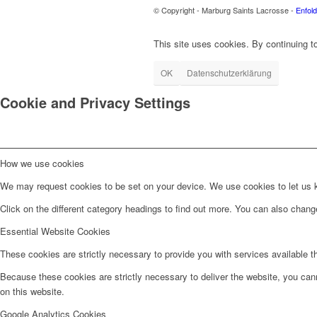
© Copyright - Marburg Saints Lacrosse -
Enfol
This site uses cookies. By continuing to
OK
Datenschutzerklärung
Cookie and Privacy Settings
How we use cookies
We may request cookies to be set on your device. We use cookies to let us kn
Click on the different category headings to find out more. You can also chan
Essential Website Cookies
These cookies are strictly necessary to provide you with services available t
Because these cookies are strictly necessary to deliver the website, you can
on this website.
Google Analytics Cookies