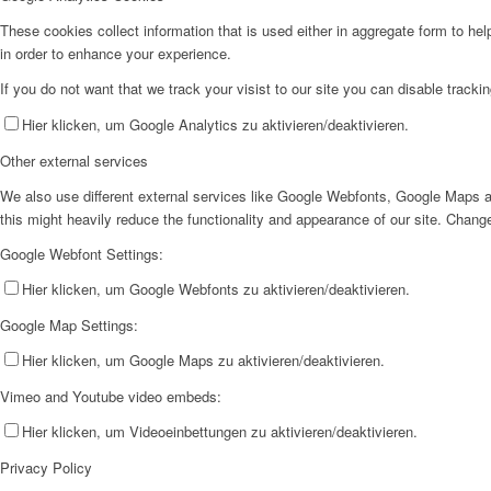
These cookies collect information that is used either in aggregate form to he
in order to enhance your experience.
If you do not want that we track your visist to our site you can disable tracki
Hier klicken, um Google Analytics zu aktivieren/deaktivieren.
Other external services
We also use different external services like Google Webfonts, Google Maps a
this might heavily reduce the functionality and appearance of our site. Change
Google Webfont Settings:
Hier klicken, um Google Webfonts zu aktivieren/deaktivieren.
Google Map Settings:
Hier klicken, um Google Maps zu aktivieren/deaktivieren.
Vimeo and Youtube video embeds:
Hier klicken, um Videoeinbettungen zu aktivieren/deaktivieren.
Privacy Policy