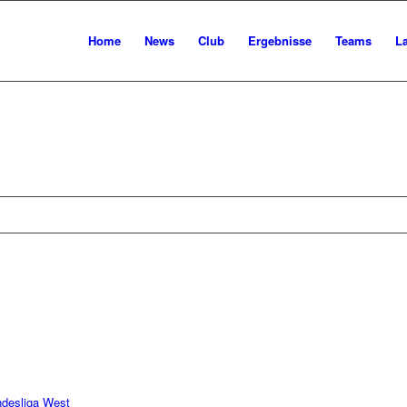
Home
News
Club
Ergebnisse
Teams
L
ndesliga West