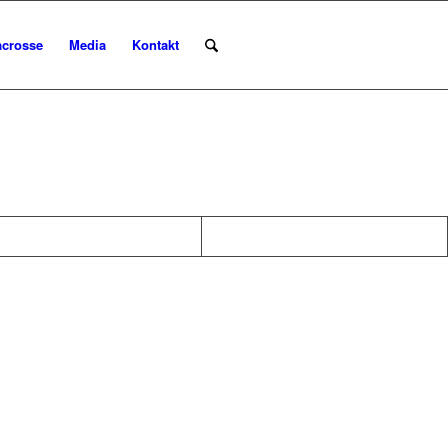
acrosse
Media
Kontakt