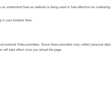
lp us understand how our website is being used or how effective our marketing
ng in your browser here:
nd external Video providers. Since these providers may collect personal data
s will take effect once you reload the page.