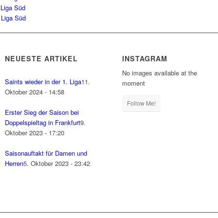
 Liga Süd
 Liga Süd
NEUESTE ARTIKEL
INSTAGRAM
No images available at the
Saints wieder in der 1. Liga
11.
moment
Oktober 2024 - 14:58
Follow Me!
Erster Sieg der Saison bei
Doppelspieltag in Frankfurt
9.
Oktober 2023 - 17:20
Saisonauftakt für Damen und
Herren
5. Oktober 2023 - 23:42