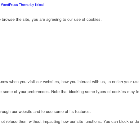
d WordPress Theme by Kriesi
 browse the site, you are agreeing to our use of cookies.
ow when you visit our websites, how you interact with us, to enrich your use
ge some of your preferences. Note that blocking some types of cookies may im
hrough our website and to use some of its features.
not refuse them without impacting how our site functions. You can block or de