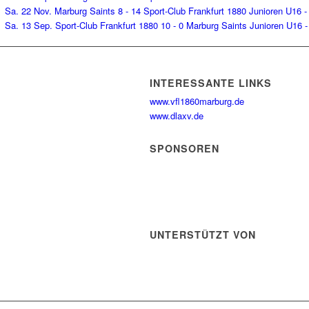
Sa. 22 Nov.
Marburg Saints
8 - 14
Sport-Club Frankfurt 1880
Junioren U16 -
Sa. 13 Sep.
Sport-Club Frankfurt 1880
10 - 0
Marburg Saints
Junioren U16 -
INTERESSANTE LINKS
www.vfl1860marburg.de
www.dlaxv.de
SPONSOREN
UNTERSTÜTZT VON