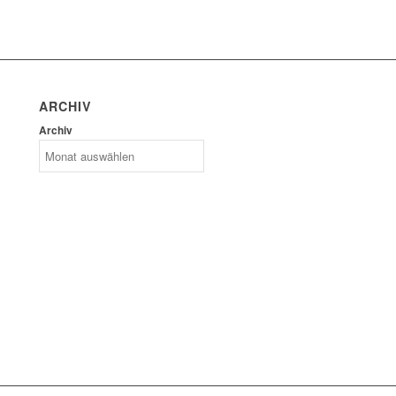
ARCHIV
Archiv