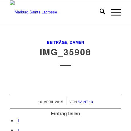
BEITRÄGE
,
DAMEN
IMG_35908
/
16. APRIL 2015
VON
SAINT 13
Eintrag teilen