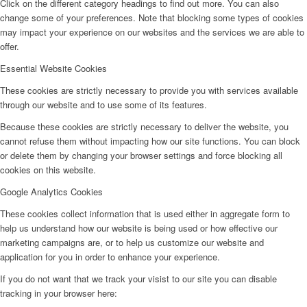
Click on the different category headings to find out more. You can also
change some of your preferences. Note that blocking some types of cookies
may impact your experience on our websites and the services we are able to
offer.
Essential Website Cookies
These cookies are strictly necessary to provide you with services available
through our website and to use some of its features.
Because these cookies are strictly necessary to deliver the website, you
cannot refuse them without impacting how our site functions. You can block
or delete them by changing your browser settings and force blocking all
cookies on this website.
Google Analytics Cookies
These cookies collect information that is used either in aggregate form to
help us understand how our website is being used or how effective our
marketing campaigns are, or to help us customize our website and
application for you in order to enhance your experience.
If you do not want that we track your visist to our site you can disable
tracking in your browser here: