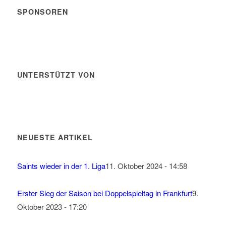
SPONSOREN
UNTERSTÜTZT VON
NEUESTE ARTIKEL
Saints wieder in der 1. Liga
11. Oktober 2024 - 14:58
Erster Sieg der Saison bei Doppelspieltag in Frankfurt
9.
Oktober 2023 - 17:20