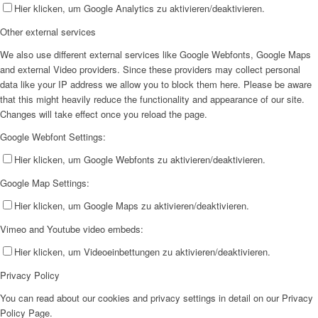
Hier klicken, um Google Analytics zu aktivieren/deaktivieren.
Other external services
We also use different external services like Google Webfonts, Google Maps
and external Video providers. Since these providers may collect personal
data like your IP address we allow you to block them here. Please be aware
that this might heavily reduce the functionality and appearance of our site.
Changes will take effect once you reload the page.
Google Webfont Settings:
Hier klicken, um Google Webfonts zu aktivieren/deaktivieren.
Google Map Settings:
Hier klicken, um Google Maps zu aktivieren/deaktivieren.
Vimeo and Youtube video embeds:
Hier klicken, um Videoeinbettungen zu aktivieren/deaktivieren.
Privacy Policy
You can read about our cookies and privacy settings in detail on our Privacy
Policy Page.