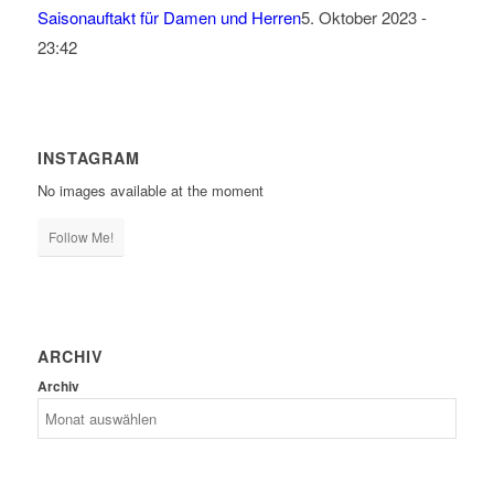
Saisonauftakt für Damen und Herren
5. Oktober 2023 -
23:42
INSTAGRAM
No images available at the moment
Follow Me!
ARCHIV
Archiv