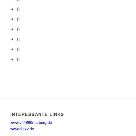
INTERESSANTE LINKS
www.vfl1860marburg.de
www.dlaxv.de