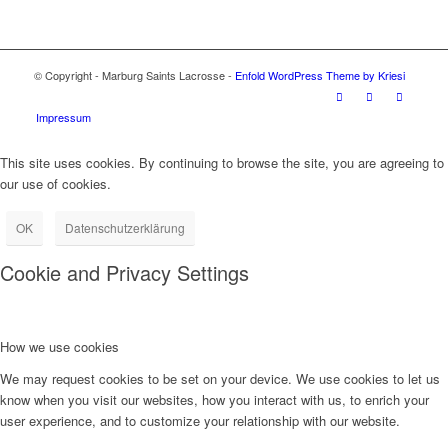
© Copyright - Marburg Saints Lacrosse -
Enfold WordPress Theme by Kriesi
Impressum
This site uses cookies. By continuing to browse the site, you are agreeing to
our use of cookies.
OK
Datenschutzerklärung
Cookie and Privacy Settings
How we use cookies
We may request cookies to be set on your device. We use cookies to let us
know when you visit our websites, how you interact with us, to enrich your
user experience, and to customize your relationship with our website.