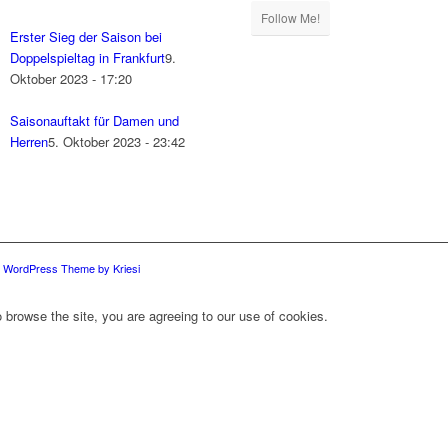
Follow Me!
Erster Sieg der Saison bei
Doppelspieltag in Frankfurt
9.
Oktober 2023 - 17:20
Saisonauftakt für Damen und
Herren
5. Oktober 2023 - 23:42
d WordPress Theme by Kriesi
 browse the site, you are agreeing to our use of cookies.