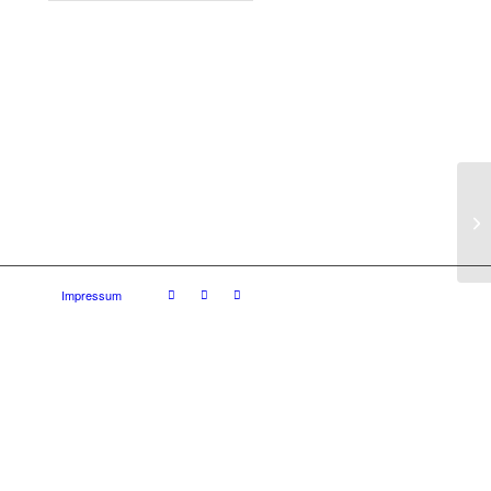
Impressum