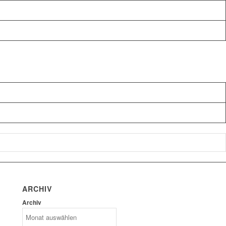
ARCHIV
Archiv