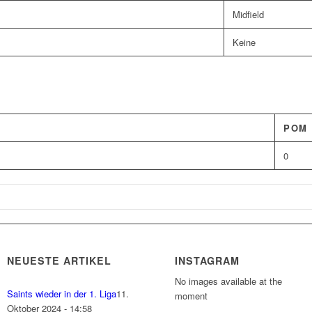
Midfield
Keine
POM
0
NEUESTE ARTIKEL
INSTAGRAM
No images available at the
Saints wieder in der 1. Liga
11.
moment
Oktober 2024 - 14:58