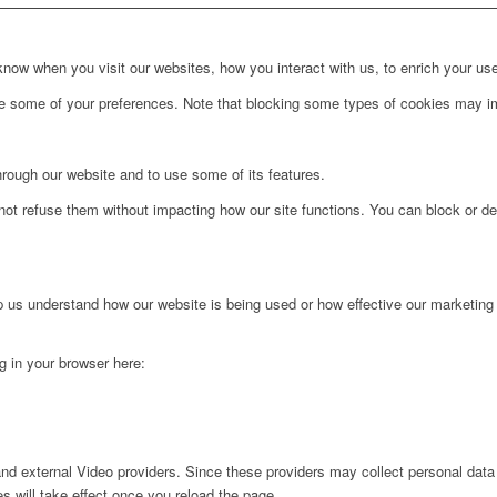
ow when you visit our websites, how you interact with us, to enrich your use
ge some of your preferences. Note that blocking some types of cookies may im
hrough our website and to use some of its features.
not refuse them without impacting how our site functions. You can block or de
lp us understand how our website is being used or how effective our marketing
ng in your browser here:
nd external Video providers. Since these providers may collect personal data
s will take effect once you reload the page.