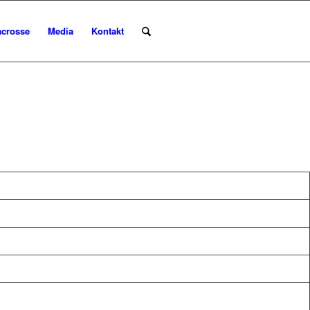
acrosse
Media
Kontakt