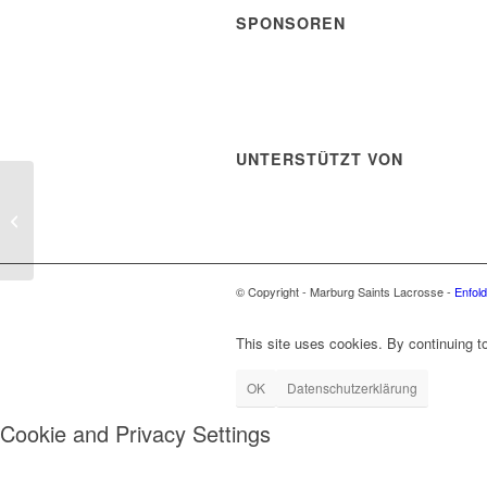
SPONSOREN
UNTERSTÜTZT VON
Jeff Struble
© Copyright - Marburg Saints Lacrosse -
Enfol
This site uses cookies. By continuing to
OK
Datenschutzerklärung
Cookie and Privacy Settings