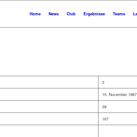
Home
News
Club
Ergebnisse
Teams
L
3
15. November 1987
38
167