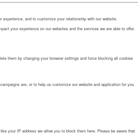
r experience, and to customize your relationship with our website.
pact your experience on our websites and the services we are able to offer.
lete them by changing your browser settings and force blocking all cookies
 campaigns are, or to help us customize our website and application for you
 like your IP address we allow you to block them here. Please be aware that