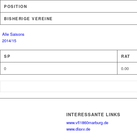
POSITION
BISHERIGE VEREINE
Alle Saisons
2014/15
SP
RAT
0
0.00
INTERESSANTE LINKS
www.vfl1860marburg.de
www.dlaxv.de