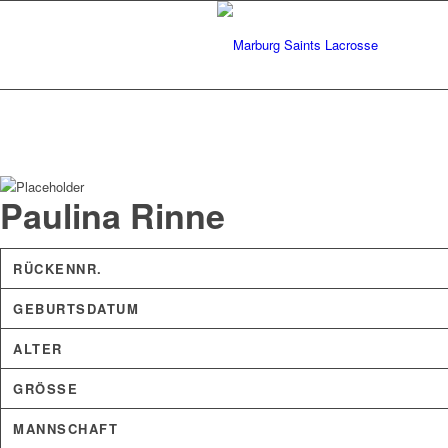
Paulina Rinne
RÜCKENNR.
GEBURTSDATUM
ALTER
GRÖSSE
MANNSCHAFT