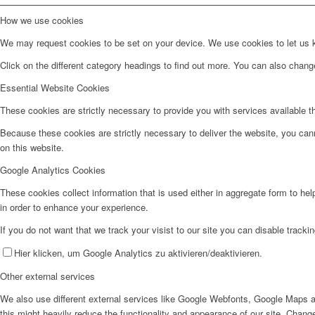
How we use cookies
We may request cookies to be set on your device. We use cookies to let us kn
Click on the different category headings to find out more. You can also chan
Essential Website Cookies
These cookies are strictly necessary to provide you with services available t
Because these cookies are strictly necessary to deliver the website, you can
on this website.
Google Analytics Cookies
These cookies collect information that is used either in aggregate form to he
in order to enhance your experience.
If you do not want that we track your visist to our site you can disable tracki
Hier klicken, um Google Analytics zu aktivieren/deaktivieren.
Other external services
We also use different external services like Google Webfonts, Google Maps a
this might heavily reduce the functionality and appearance of our site. Change