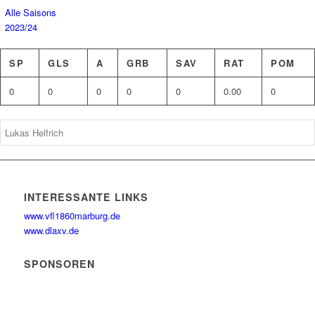
Alle Saisons
2023/24
SP
GLS
A
GRB
SAV
RAT
POM
0
0
0
0
0
0.00
0
INTERESSANTE LINKS
www.vfl1860marburg.de
www.dlaxv.de
SPONSOREN