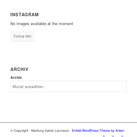
INSTAGRAM
No images available at the moment
Follow Me!
ARCHIV
Archiv
© Copyright - Marburg Saints Lacrosse -
Enfold WordPress Theme by Kriesi