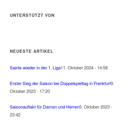
UNTERSTÜTZT VON
NEUESTE ARTIKEL
Saints wieder in der 1. Liga
11. Oktober 2024 - 14:58
Erster Sieg der Saison bei Doppelspieltag in Frankfurt
9.
Oktober 2023 - 17:20
Saisonauftakt für Damen und Herren
5. Oktober 2023 -
23:42