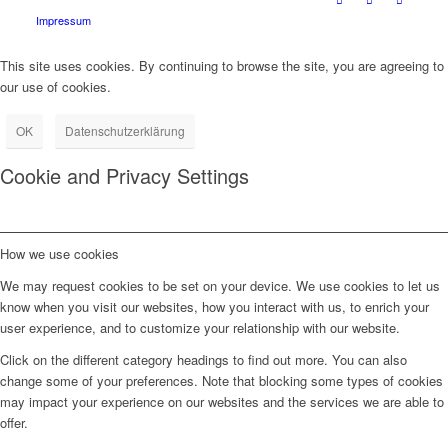
Impressum
This site uses cookies. By continuing to browse the site, you are agreeing to
our use of cookies.
OK
Datenschutzerklärung
Cookie and Privacy Settings
How we use cookies
We may request cookies to be set on your device. We use cookies to let us
know when you visit our websites, how you interact with us, to enrich your
user experience, and to customize your relationship with our website.
Click on the different category headings to find out more. You can also
change some of your preferences. Note that blocking some types of cookies
may impact your experience on our websites and the services we are able to
offer.