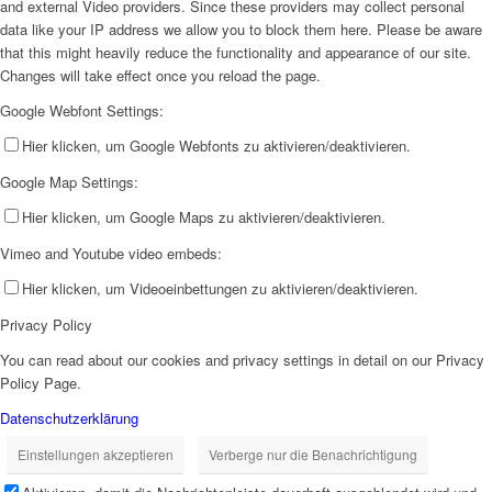
and external Video providers. Since these providers may collect personal
data like your IP address we allow you to block them here. Please be aware
that this might heavily reduce the functionality and appearance of our site.
Changes will take effect once you reload the page.
Google Webfont Settings:
Hier klicken, um Google Webfonts zu aktivieren/deaktivieren.
Google Map Settings:
Hier klicken, um Google Maps zu aktivieren/deaktivieren.
Vimeo and Youtube video embeds:
Hier klicken, um Videoeinbettungen zu aktivieren/deaktivieren.
Privacy Policy
You can read about our cookies and privacy settings in detail on our Privacy
Policy Page.
Datenschutzerklärung
Einstellungen akzeptieren
Verberge nur die Benachrichtigung