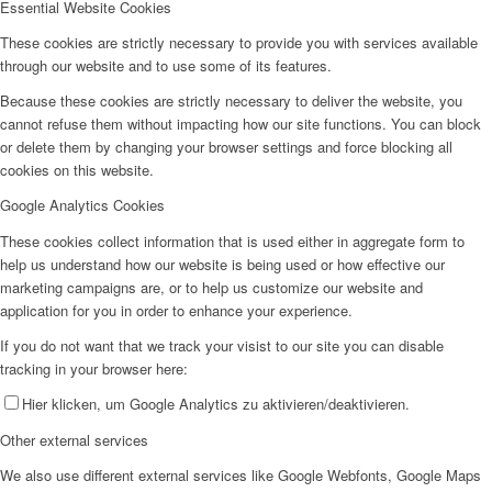
Essential Website Cookies
These cookies are strictly necessary to provide you with services available
through our website and to use some of its features.
Because these cookies are strictly necessary to deliver the website, you
cannot refuse them without impacting how our site functions. You can block
or delete them by changing your browser settings and force blocking all
cookies on this website.
Google Analytics Cookies
These cookies collect information that is used either in aggregate form to
help us understand how our website is being used or how effective our
marketing campaigns are, or to help us customize our website and
application for you in order to enhance your experience.
If you do not want that we track your visist to our site you can disable
tracking in your browser here:
Hier klicken, um Google Analytics zu aktivieren/deaktivieren.
Other external services
We also use different external services like Google Webfonts, Google Maps