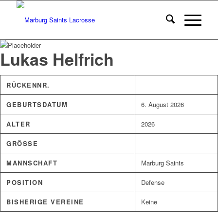
Lukas Helfrich
RÜCKENNR.
GEBURTSDATUM
6. August 2026
ALTER
2026
GRÖSSE
MANNSCHAFT
Marburg Saints
POSITION
Defense
BISHERIGE VEREINE
Keine