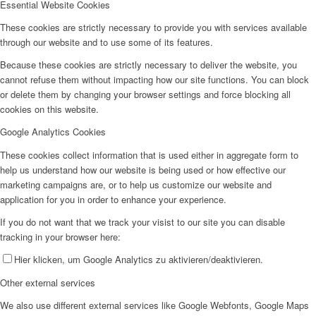
Essential Website Cookies
These cookies are strictly necessary to provide you with services available
through our website and to use some of its features.
Because these cookies are strictly necessary to deliver the website, you
cannot refuse them without impacting how our site functions. You can block
or delete them by changing your browser settings and force blocking all
cookies on this website.
Google Analytics Cookies
These cookies collect information that is used either in aggregate form to
help us understand how our website is being used or how effective our
marketing campaigns are, or to help us customize our website and
application for you in order to enhance your experience.
If you do not want that we track your visist to our site you can disable
tracking in your browser here:
Hier klicken, um Google Analytics zu aktivieren/deaktivieren.
Other external services
We also use different external services like Google Webfonts, Google Maps