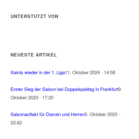
UNTERSTÜTZT VON
NEUESTE ARTIKEL
Saints wieder in der 1. Liga
11. Oktober 2024 - 14:58
Erster Sieg der Saison bei Doppelspieltag in Frankfurt
9.
Oktober 2023 - 17:20
Saisonauftakt für Damen und Herren
5. Oktober 2023 -
23:42