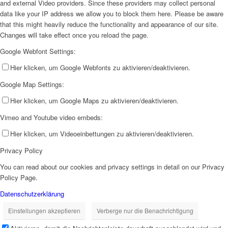
and external Video providers. Since these providers may collect personal
data like your IP address we allow you to block them here. Please be aware
that this might heavily reduce the functionality and appearance of our site.
Changes will take effect once you reload the page.
Google Webfont Settings:
Hier klicken, um Google Webfonts zu aktivieren/deaktivieren.
Google Map Settings:
Hier klicken, um Google Maps zu aktivieren/deaktivieren.
Vimeo and Youtube video embeds:
Hier klicken, um Videoeinbettungen zu aktivieren/deaktivieren.
Privacy Policy
You can read about our cookies and privacy settings in detail on our Privacy
Policy Page.
Datenschutzerklärung
Einstellungen akzeptieren
Verberge nur die Benachrichtigung