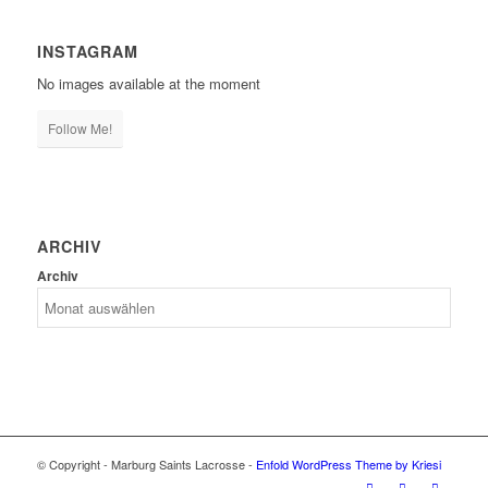
INSTAGRAM
No images available at the moment
Follow Me!
ARCHIV
Archiv
© Copyright - Marburg Saints Lacrosse -
Enfold WordPress Theme by Kriesi