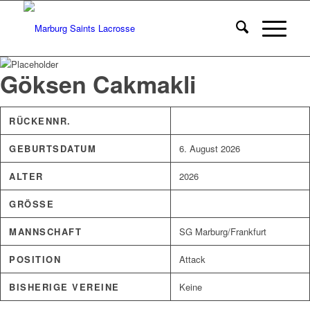
Göksen Cakmakli
RÜCKENNR.
GEBURTSDATUM
6. August 2026
ALTER
2026
GRÖSSE
MANNSCHAFT
SG Marburg/Frankfurt
POSITION
Attack
BISHERIGE VEREINE
Keine