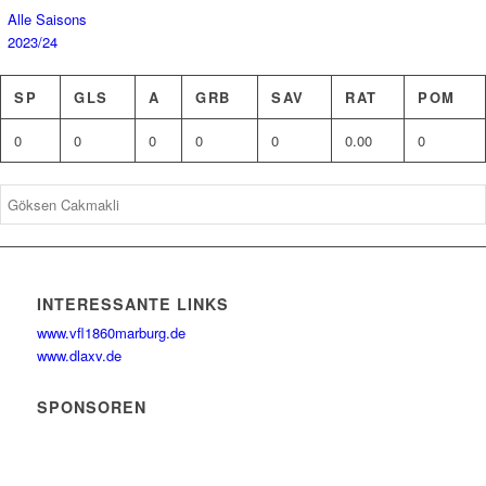
Alle Saisons
2023/24
SP
GLS
A
GRB
SAV
RAT
POM
0
0
0
0
0
0.00
0
INTERESSANTE LINKS
www.vfl1860marburg.de
www.dlaxv.de
SPONSOREN