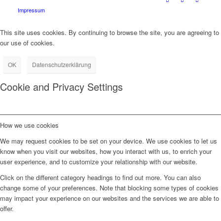
Impressum
This site uses cookies. By continuing to browse the site, you are agreeing to
our use of cookies.
OK
Datenschutzerklärung
Cookie and Privacy Settings
How we use cookies
We may request cookies to be set on your device. We use cookies to let us
know when you visit our websites, how you interact with us, to enrich your
user experience, and to customize your relationship with our website.
Click on the different category headings to find out more. You can also
change some of your preferences. Note that blocking some types of cookies
may impact your experience on our websites and the services we are able to
offer.