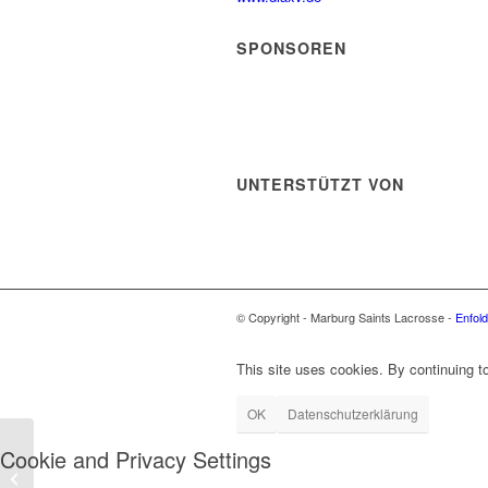
SPONSOREN
UNTERSTÜTZT VON
© Copyright - Marburg Saints Lacrosse -
Enfol
This site uses cookies. By continuing to
OK
Datenschutzerklärung
Cookie and Privacy Settings
Marburg Saints vs.
KKHT Schwarz-Weiß