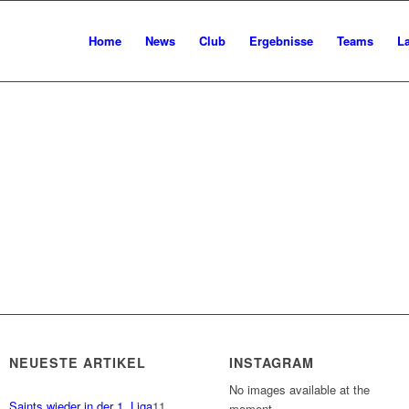
Home
News
Club
Ergebnisse
Teams
L
NEUESTE ARTIKEL
INSTAGRAM
No images available at the
Saints wieder in der 1. Liga
11.
moment