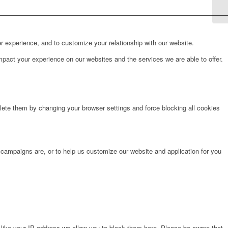
r experience, and to customize your relationship with our website.
pact your experience on our websites and the services we are able to offer.
lete them by changing your browser settings and force blocking all cookies
 campaigns are, or to help us customize our website and application for you
 like your IP address we allow you to block them here. Please be aware that