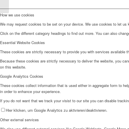
Köln B
How we use cookies
We may request cookies to be set on your device. We use cookies to let us kn
Click on the different category headings to find out more. You can also chan
Essential Website Cookies
These cookies are strictly necessary to provide you with services available t
Because these cookies are strictly necessary to deliver the website, you can
on this website.
Google Analytics Cookies
These cookies collect information that is used either in aggregate form to he
in order to enhance your experience.
If you do not want that we track your visist to our site you can disable tracki
Hier klicken, um Google Analytics zu aktivieren/deaktivieren.
Other external services
We also use different external services like Google Webfonts, Google Maps a