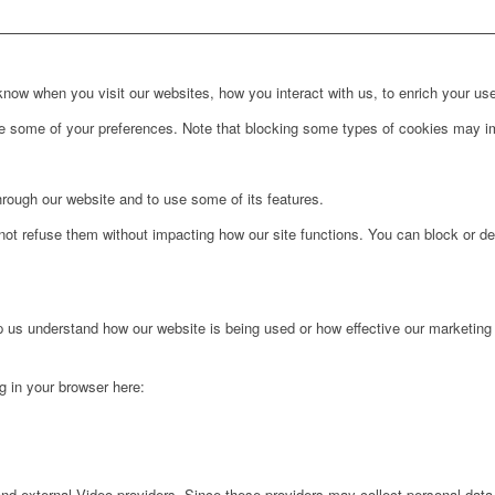
ow when you visit our websites, how you interact with us, to enrich your use
ge some of your preferences. Note that blocking some types of cookies may im
hrough our website and to use some of its features.
not refuse them without impacting how our site functions. You can block or de
lp us understand how our website is being used or how effective our marketing
ng in your browser here:
nd external Video providers. Since these providers may collect personal data