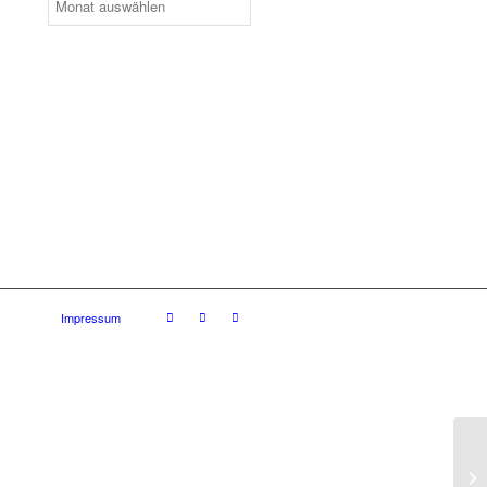
Impressum