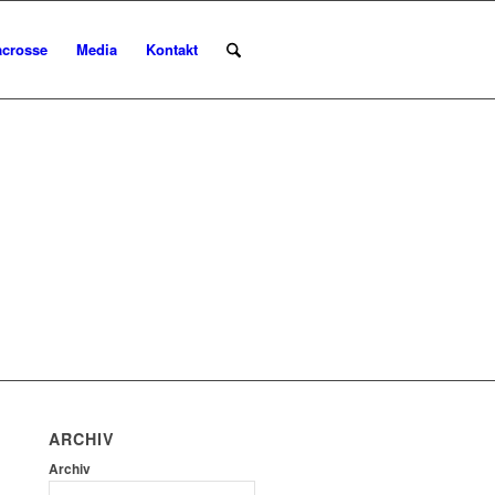
acrosse
Media
Kontakt
ARCHIV
Archiv