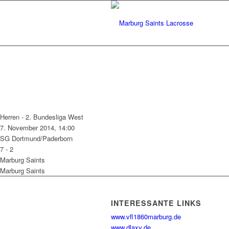
Herren - 2. Bundesliga West
7. November 2014, 14:00
SG Dortmund/Paderborn
7
-
2
Marburg Saints
Marburg Saints
INTERESSANTE LINKS
www.vfl1860marburg.de
www.dlaxv.de