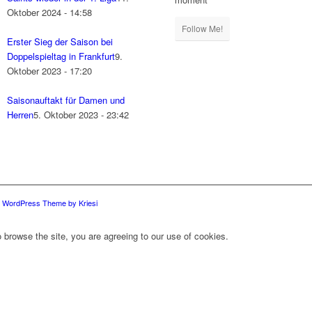
Oktober 2024 - 14:58
Follow Me!
Erster Sieg der Saison bei
Doppelspieltag in Frankfurt
9.
Oktober 2023 - 17:20
Saisonauftakt für Damen und
Herren
5. Oktober 2023 - 23:42
d WordPress Theme by Kriesi
 browse the site, you are agreeing to our use of cookies.