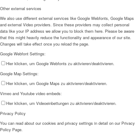
Other external services
We also use different external services like Google Webfonts, Google Maps
and external Video providers. Since these providers may collect personal
data like your IP address we allow you to block them here. Please be aware
that this might heavily reduce the functionality and appearance of our site.
Changes will take effect once you reload the page.
Google Webfont Settings:
Hier klicken, um Google Webfonts zu aktivieren/deaktivieren.
Google Map Settings:
Hier klicken, um Google Maps zu aktivieren/deaktivieren.
Vimeo and Youtube video embeds:
Hier klicken, um Videoeinbettungen zu aktivieren/deaktivieren.
Privacy Policy
You can read about our cookies and privacy settings in detail on our Privacy
Policy Page.