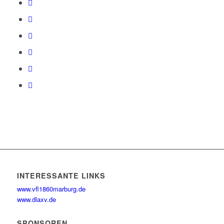
INTERESSANTE LINKS
www.vfl1860marburg.de
www.dlaxv.de
SPONSOREN