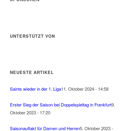
UNTERSTÜTZT VON
NEUESTE ARTIKEL
Saints wieder in der 1. Liga
11. Oktober 2024 - 14:58
Erster Sieg der Saison bei Doppelspieltag in Frankfurt
9.
Oktober 2023 - 17:20
Saisonauftakt für Damen und Herren
5. Oktober 2023 -