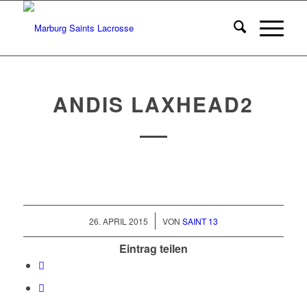
ANDIS LAXHEAD2
/
26. APRIL 2015
VON
SAINT 13
Eintrag teilen