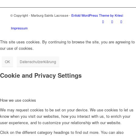
© Copyright - Marburg Saints Lacrosse -
Enfold WordPress Theme by Kriesi
Impressum
This site uses cookies. By continuing to browse the site, you are agreeing to
our use of cookies.
OK
Datenschutzerklärung
Cookie and Privacy Settings
How we use cookies
We may request cookies to be set on your device. We use cookies to let us
know when you visit our websites, how you interact with us, to enrich your
user experience, and to customize your relationship with our website.
Click on the different category headings to find out more. You can also