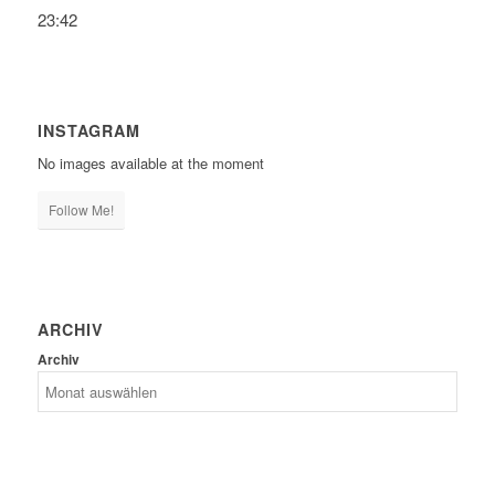
23:42
INSTAGRAM
No images available at the moment
Follow Me!
ARCHIV
Archiv