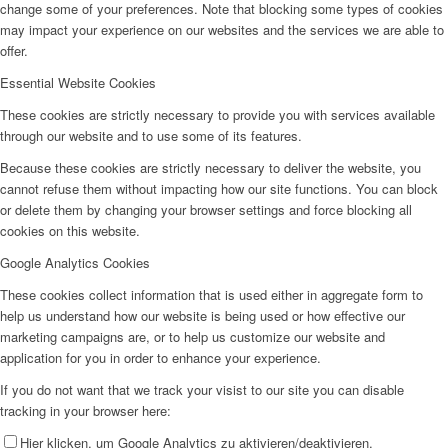
change some of your preferences. Note that blocking some types of cookies
may impact your experience on our websites and the services we are able to
offer.
Essential Website Cookies
These cookies are strictly necessary to provide you with services available
through our website and to use some of its features.
Because these cookies are strictly necessary to deliver the website, you
cannot refuse them without impacting how our site functions. You can block
or delete them by changing your browser settings and force blocking all
cookies on this website.
Google Analytics Cookies
These cookies collect information that is used either in aggregate form to
help us understand how our website is being used or how effective our
marketing campaigns are, or to help us customize our website and
application for you in order to enhance your experience.
If you do not want that we track your visist to our site you can disable
tracking in your browser here:
Hier klicken, um Google Analytics zu aktivieren/deaktivieren.