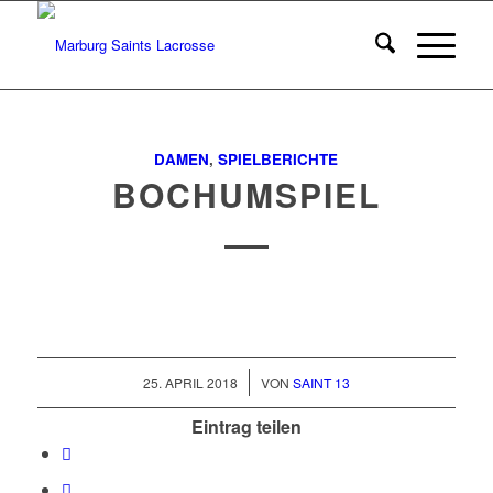
DAMEN
,
SPIELBERICHTE
BOCHUMSPIEL
/
25. APRIL 2018
VON
SAINT 13
Eintrag teilen