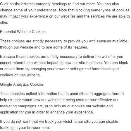
Click on the different category headings to find out more. You can also
change some of your preferences. Note that blocking some types of cookies
may impact your experience on our websites and the services we are able to
offer.
Essential Website Cookies
These cookies are strictly necessary to provide you with services available
through our website and to use some of its features.
Because these cookies are strictly necessary to deliver the website, you
cannot refuse them without impacting how our site functions. You can block
or delete them by changing your browser settings and force blocking all
cookies on this website.
Google Analytics Cookies
These cookies collect information that is used either in aggregate form to
help us understand how our website is being used or how effective our
marketing campaigns are, or to help us customize our website and
application for you in order to enhance your experience.
If you do not want that we track your visist to our site you can disable
tracking in your browser here: