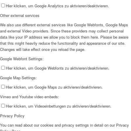
Hier klicken, um Google Analytics zu aktivieren/deaktivieren.
Other external services
We also use different external services like Google Webfonts, Google Maps
and external Video providers. Since these providers may collect personal
data like your IP address we allow you to block them here. Please be aware
that this might heavily reduce the functionality and appearance of our site.
Changes will take effect once you reload the page.
Google Webfont Settings:
Hier klicken, um Google Webfonts zu aktivieren/deaktivieren.
Google Map Settings:
Hier klicken, um Google Maps zu aktivieren/deaktivieren.
Vimeo and Youtube video embeds:
Hier klicken, um Videoeinbettungen zu aktivieren/deaktivieren.
Privacy Policy
You can read about our cookies and privacy settings in detail on our Privacy