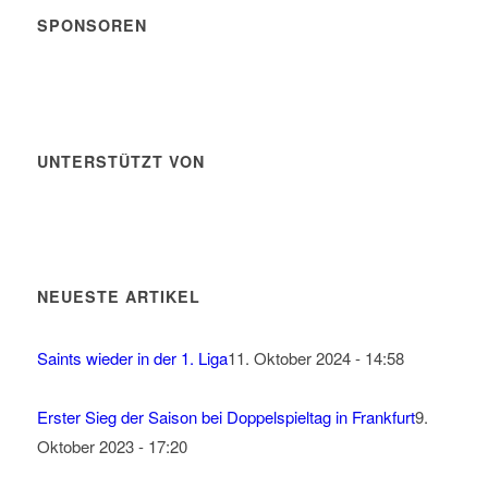
SPONSOREN
UNTERSTÜTZT VON
NEUESTE ARTIKEL
Saints wieder in der 1. Liga
11. Oktober 2024 - 14:58
Erster Sieg der Saison bei Doppelspieltag in Frankfurt
9.
Oktober 2023 - 17:20