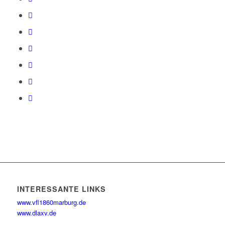
INTERESSANTE LINKS
www.vfl1860marburg.de
www.dlaxv.de