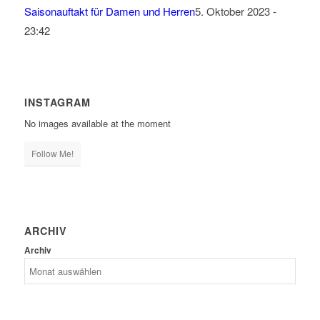
Saisonauftakt für Damen und Herren
5. Oktober 2023 -
23:42
INSTAGRAM
No images available at the moment
Follow Me!
ARCHIV
Archiv