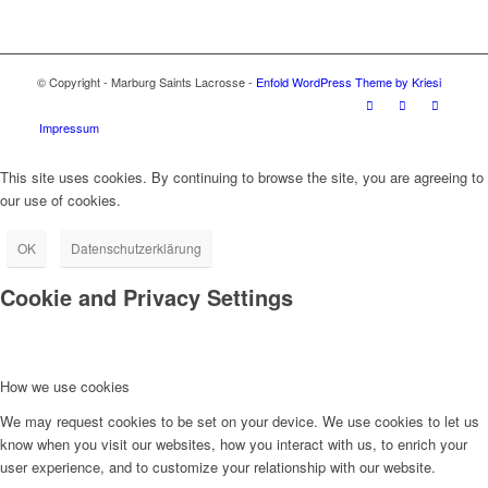
© Copyright - Marburg Saints Lacrosse -
Enfold WordPress Theme by Kriesi
Impressum
This site uses cookies. By continuing to browse the site, you are agreeing to
our use of cookies.
OK
Datenschutzerklärung
Cookie and Privacy Settings
How we use cookies
We may request cookies to be set on your device. We use cookies to let us
know when you visit our websites, how you interact with us, to enrich your
user experience, and to customize your relationship with our website.