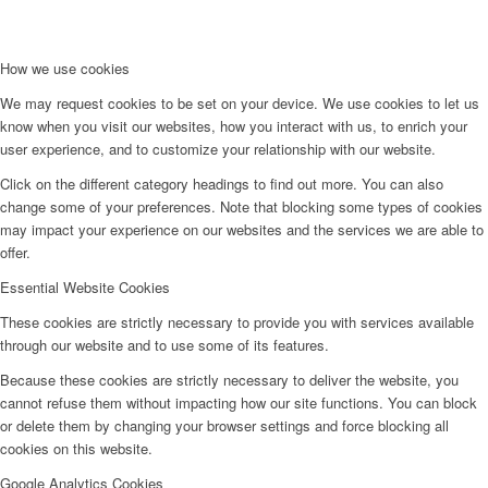
How we use cookies
We may request cookies to be set on your device. We use cookies to let us
know when you visit our websites, how you interact with us, to enrich your
user experience, and to customize your relationship with our website.
Click on the different category headings to find out more. You can also
change some of your preferences. Note that blocking some types of cookies
may impact your experience on our websites and the services we are able to
offer.
Essential Website Cookies
These cookies are strictly necessary to provide you with services available
through our website and to use some of its features.
Because these cookies are strictly necessary to deliver the website, you
cannot refuse them without impacting how our site functions. You can block
or delete them by changing your browser settings and force blocking all
cookies on this website.
Google Analytics Cookies