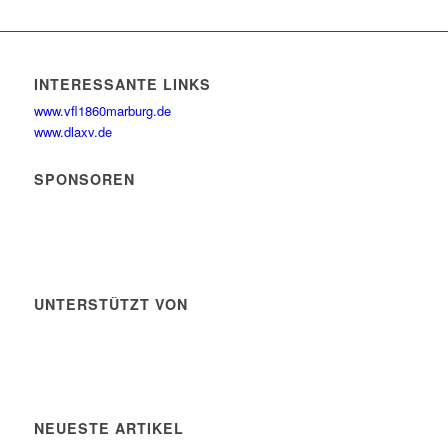
INTERESSANTE LINKS
www.vfl1860marburg.de
www.dlaxv.de
SPONSOREN
UNTERSTÜTZT VON
NEUESTE ARTIKEL