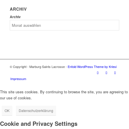
ARCHIV
Archiv
© Copyright - Marburg Saints Lacrosse -
Enfold WordPress Theme by Kriesi
Impressum
This site uses cookies. By continuing to browse the site, you are agreeing to
our use of cookies.
OK
Datenschutzerklärung
Cookie and Privacy Settings