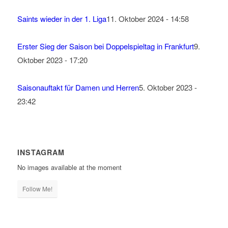
Saints wieder in der 1. Liga
11. Oktober 2024 - 14:58
Erster Sieg der Saison bei Doppelspieltag in Frankfurt
9.
Oktober 2023 - 17:20
Saisonauftakt für Damen und Herren
5. Oktober 2023 -
23:42
INSTAGRAM
No images available at the moment
Follow Me!