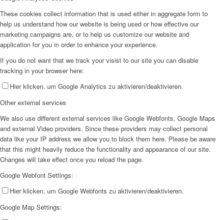
These cookies collect information that is used either in aggregate form to
help us understand how our website is being used or how effective our
marketing campaigns are, or to help us customize our website and
application for you in order to enhance your experience.
If you do not want that we track your visist to our site you can disable
tracking in your browser here:
Hier klicken, um Google Analytics zu aktivieren/deaktivieren.
Other external services
We also use different external services like Google Webfonts, Google Maps
and external Video providers. Since these providers may collect personal
data like your IP address we allow you to block them here. Please be aware
that this might heavily reduce the functionality and appearance of our site.
Changes will take effect once you reload the page.
Google Webfont Settings:
Hier klicken, um Google Webfonts zu aktivieren/deaktivieren.
Google Map Settings: