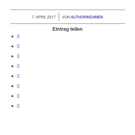
/
7. APRIL 2017
VON
AUTHORINDAMEN
Eintrag teilen