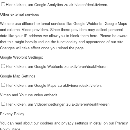
Hier klicken, um Google Analytics zu aktivieren/deaktivieren.
Other external services
We also use different external services like Google Webfonts, Google Maps
and external Video providers. Since these providers may collect personal
data like your IP address we allow you to block them here. Please be aware
that this might heavily reduce the functionality and appearance of our site.
Changes will take effect once you reload the page.
Google Webfont Settings:
Hier klicken, um Google Webfonts zu aktivieren/deaktivieren.
Google Map Settings:
Hier klicken, um Google Maps zu aktivieren/deaktivieren.
Vimeo and Youtube video embeds:
Hier klicken, um Videoeinbettungen zu aktivieren/deaktivieren.
Privacy Policy
You can read about our cookies and privacy settings in detail on our Privacy
Policy Page.