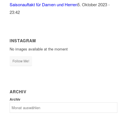
Saisonauftakt für Damen und Herren
5. Oktober 2023 -
23:42
INSTAGRAM
No images available at the moment
Follow Me!
ARCHIV
Archiv