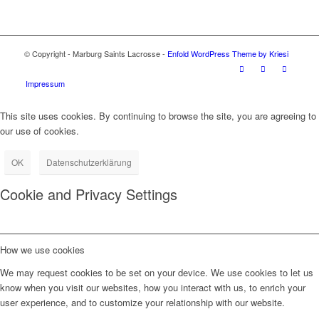
© Copyright - Marburg Saints Lacrosse -
Enfold WordPress Theme by Kriesi
Impressum
This site uses cookies. By continuing to browse the site, you are agreeing to
our use of cookies.
OK
Datenschutzerklärung
Cookie and Privacy Settings
How we use cookies
We may request cookies to be set on your device. We use cookies to let us
know when you visit our websites, how you interact with us, to enrich your
user experience, and to customize your relationship with our website.