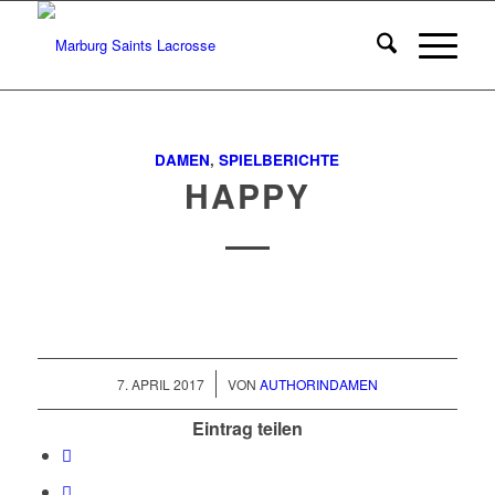
DAMEN
,
SPIELBERICHTE
HAPPY
/
7. APRIL 2017
VON
AUTHORINDAMEN
Eintrag teilen