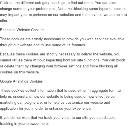
Click on the different category headings to find out more. You can also
change some of your preferences. Note that blocking some types of cookies
may impact your experience on our websites and the services we are able to
offer.
Essential Website Cookies
These cookies are strictly necessary to provide you with services available
through our website and to use some of its features.
Because these cookies are strictly necessary to deliver the website, you
cannot refuse them without impacting how our site functions. You can block
or delete them by changing your browser settings and force blocking all
cookies on this website.
Google Analytics Cookies
These cookies collect information that is used either in aggregate form to
help us understand how our website is being used or how effective our
marketing campaigns are, or to help us customize our website and
application for you in order to enhance your experience.
If you do not want that we track your visist to our site you can disable
tracking in your browser here: