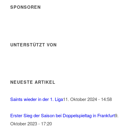
SPONSOREN
UNTERSTÜTZT VON
NEUESTE ARTIKEL
Saints wieder in der 1. Liga
11. Oktober 2024 - 14:58
Erster Sieg der Saison bei Doppelspieltag in Frankfurt
9.
Oktober 2023 - 17:20