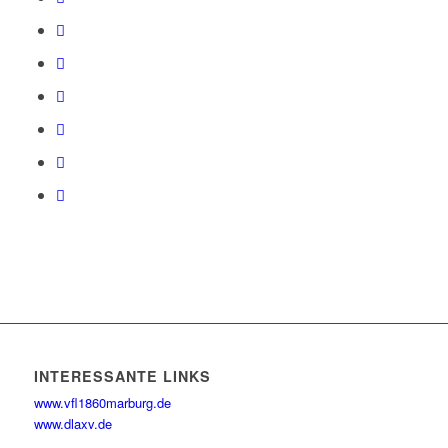
INTERESSANTE LINKS
www.vfl1860marburg.de
www.dlaxv.de