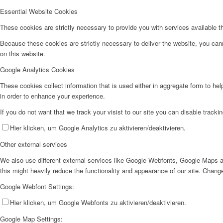
Essential Website Cookies
These cookies are strictly necessary to provide you with services available t
Because these cookies are strictly necessary to deliver the website, you can
on this website.
Google Analytics Cookies
These cookies collect information that is used either in aggregate form to he
in order to enhance your experience.
If you do not want that we track your visist to our site you can disable tracki
Hier klicken, um Google Analytics zu aktivieren/deaktivieren.
Other external services
We also use different external services like Google Webfonts, Google Maps a
this might heavily reduce the functionality and appearance of our site. Change
Google Webfont Settings:
Hier klicken, um Google Webfonts zu aktivieren/deaktivieren.
Google Map Settings: