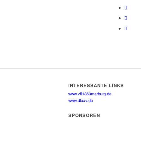
INTERESSANTE LINKS
www.vfl1860marburg.de
www.dlaxv.de
SPONSOREN