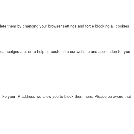
lete them by changing your browser settings and force blocking all cookies
 campaigns are, or to help us customize our website and application for you
 like your IP address we allow you to block them here. Please be aware that