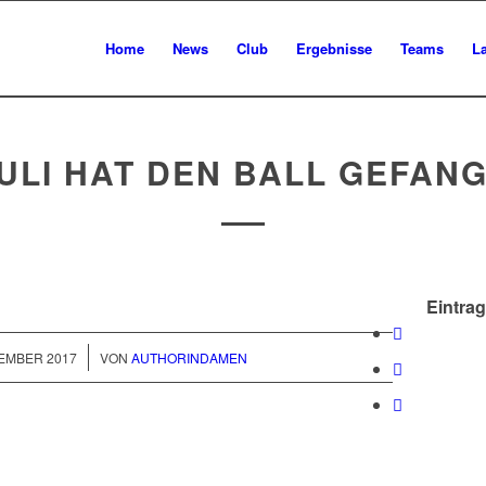
Home
News
Club
Ergebnisse
Teams
L
ULI HAT DEN BALL GEFAN
Eintrag
/
VEMBER 2017
VON
AUTHORINDAMEN