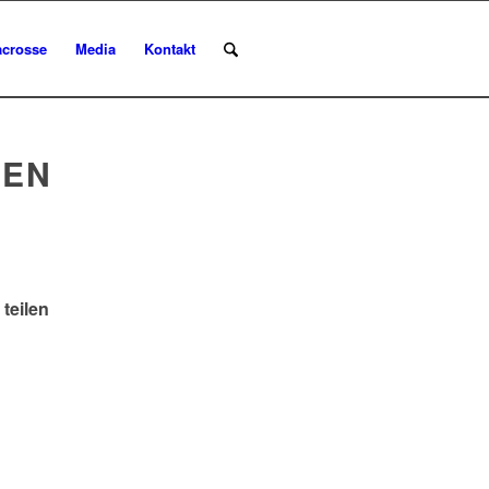
acrosse
Media
Kontakt
GEN
 teilen