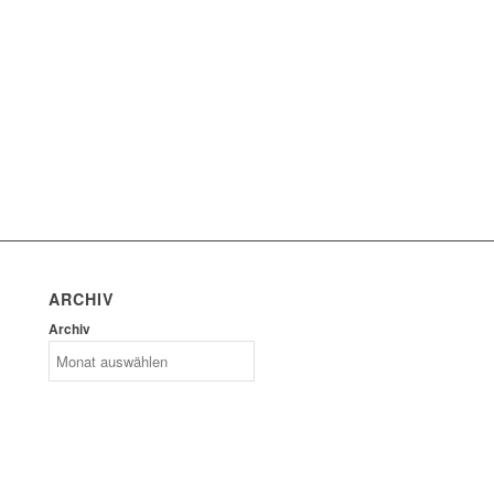
ARCHIV
Archiv