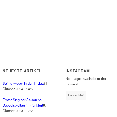
NEUESTE ARTIKEL
INSTAGRAM
No images available at the
Saints wieder in der 1. Liga
11.
moment
Oktober 2024 - 14:58
Follow Me!
Erster Sieg der Saison bei
Doppelspieltag in Frankfurt
9.
Oktober 2023 - 17:20