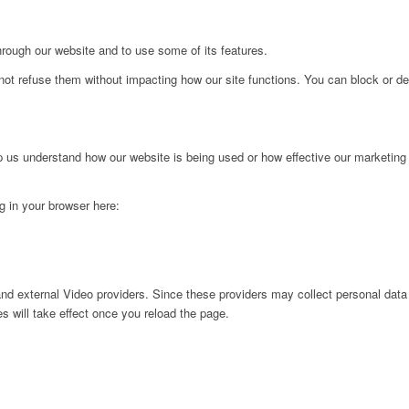
hrough our website and to use some of its features.
not refuse them without impacting how our site functions. You can block or de
lp us understand how our website is being used or how effective our marketing
ng in your browser here:
nd external Video providers. Since these providers may collect personal data
s will take effect once you reload the page.