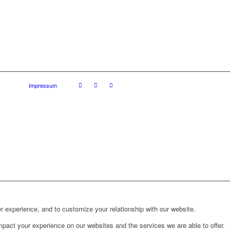
Impressum
r experience, and to customize your relationship with our website.
pact your experience on our websites and the services we are able to offer.