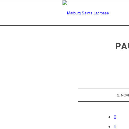
PA
2. NO