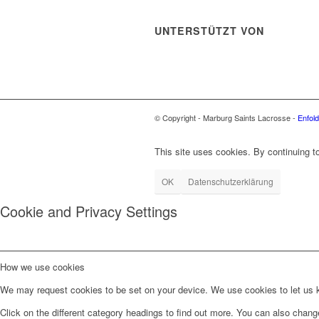
UNTERSTÜTZT VON
© Copyright - Marburg Saints Lacrosse -
Enfol
This site uses cookies. By continuing to
OK
Datenschutzerklärung
Cookie and Privacy Settings
How we use cookies
We may request cookies to be set on your device. We use cookies to let us kn
Click on the different category headings to find out more. You can also chan