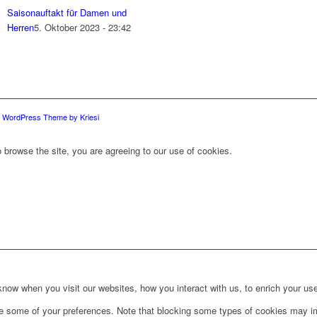
Saisonauftakt für Damen und
Herren
5. Oktober 2023 - 23:42
d WordPress Theme by Kriesi
 browse the site, you are agreeing to our use of cookies.
ow when you visit our websites, how you interact with us, to enrich your use
ge some of your preferences. Note that blocking some types of cookies may im