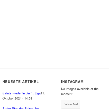
NEUESTE ARTIKEL
INSTAGRAM
No images available at the
Saints wieder in der 1. Liga
11.
moment
Oktober 2024 - 14:58
Follow Me!
Erster Sieg der Saison bei