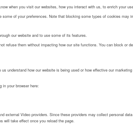
ow when you visit our websites, how you interact with us, to enrich your use
ge some of your preferences. Note that blocking some types of cookies may im
hrough our website and to use some of its features.
not refuse them without impacting how our site functions. You can block or de
lp us understand how our website is being used or how effective our marketing
ng in your browser here:
nd external Video providers. Since these providers may collect personal data
s will take effect once you reload the page.