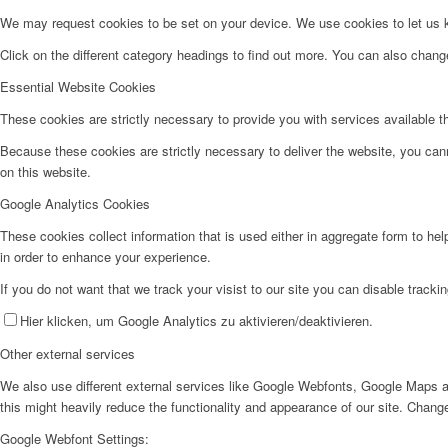
We may request cookies to be set on your device. We use cookies to let us kn
Click on the different category headings to find out more. You can also chan
Essential Website Cookies
These cookies are strictly necessary to provide you with services available t
Because these cookies are strictly necessary to deliver the website, you can
on this website.
Google Analytics Cookies
These cookies collect information that is used either in aggregate form to he
in order to enhance your experience.
If you do not want that we track your visist to our site you can disable tracki
Hier klicken, um Google Analytics zu aktivieren/deaktivieren.
Other external services
We also use different external services like Google Webfonts, Google Maps a
this might heavily reduce the functionality and appearance of our site. Change
Google Webfont Settings: