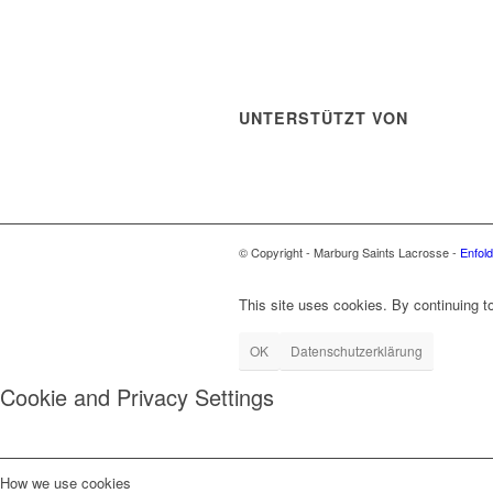
UNTERSTÜTZT VON
© Copyright - Marburg Saints Lacrosse -
Enfol
This site uses cookies. By continuing to
OK
Datenschutzerklärung
Cookie and Privacy Settings
How we use cookies