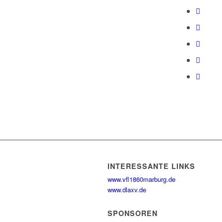
INTERESSANTE LINKS
www.vfl1860marburg.de
www.dlaxv.de
SPONSOREN