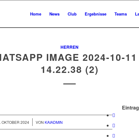
Home
News
Club
Ergebnisse
Teams
L
HERREN
ATSAPP IMAGE 2024-10-11
14.22.38 (2)
Eintrag
/
. OKTOBER 2024
VON
KAIADMIN