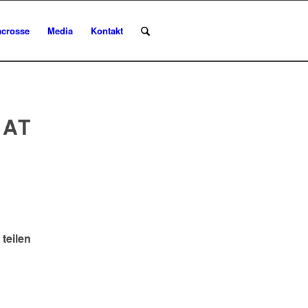
acrosse
Media
Kontakt
 AT
 teilen