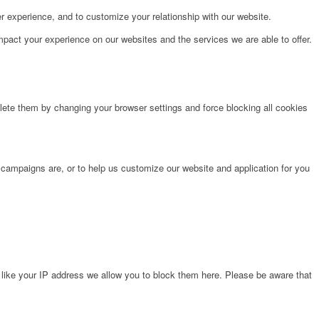
r experience, and to customize your relationship with our website.
pact your experience on our websites and the services we are able to offer.
lete them by changing your browser settings and force blocking all cookies
 campaigns are, or to help us customize our website and application for you
 like your IP address we allow you to block them here. Please be aware that