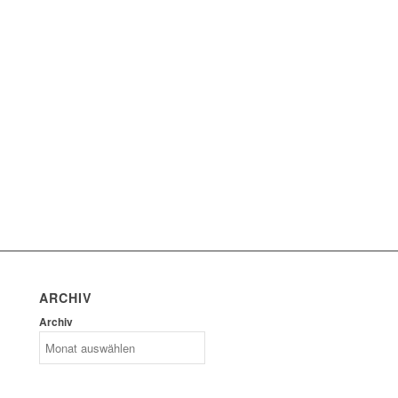
ARCHIV
Archiv