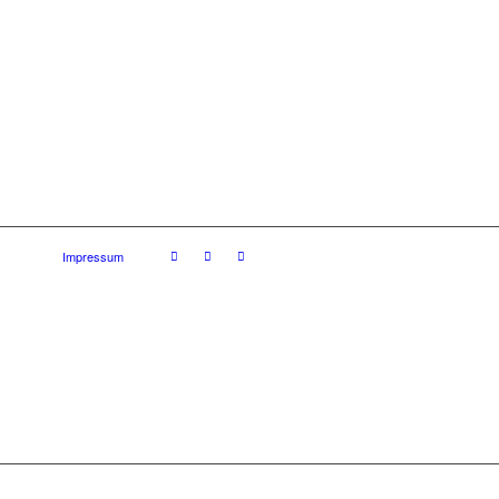
Impressum