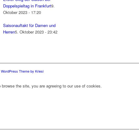
Doppelspieltag in Frankfurt
9.
Oktober 2023 - 17:20
Saisonauftakt für Damen und
Herren
5. Oktober 2023 - 23:42
d WordPress Theme by Kriesi
 browse the site, you are agreeing to our use of cookies.