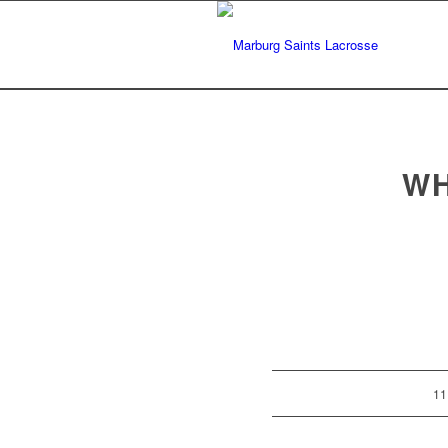
WH
11