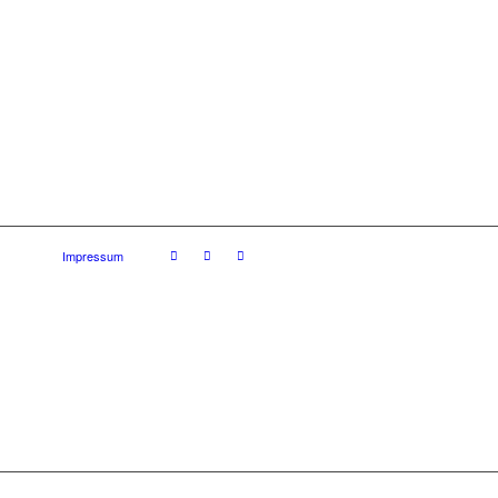
Impressum