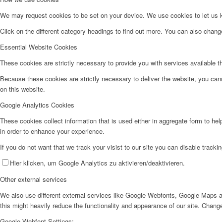
We may request cookies to be set on your device. We use cookies to let us kn
Click on the different category headings to find out more. You can also chan
Essential Website Cookies
These cookies are strictly necessary to provide you with services available t
Because these cookies are strictly necessary to deliver the website, you can
on this website.
Google Analytics Cookies
These cookies collect information that is used either in aggregate form to he
in order to enhance your experience.
If you do not want that we track your visist to our site you can disable tracki
Hier klicken, um Google Analytics zu aktivieren/deaktivieren.
Other external services
We also use different external services like Google Webfonts, Google Maps a
this might heavily reduce the functionality and appearance of our site. Change
Google Webfont Settings: