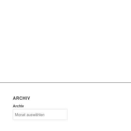
ARCHIV
Archiv