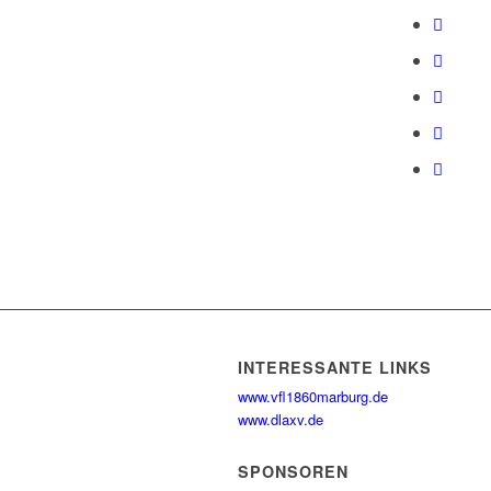
INTERESSANTE LINKS
www.vfl1860marburg.de
www.dlaxv.de
SPONSOREN