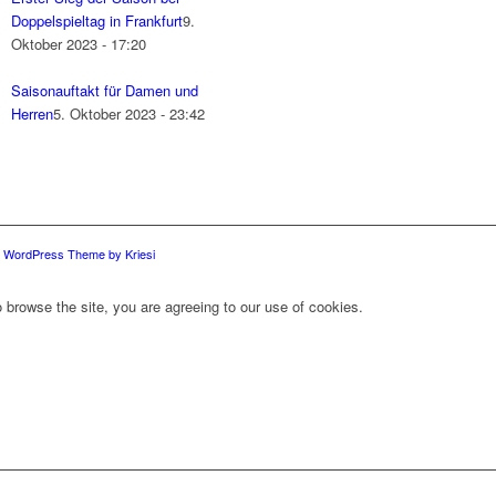
Doppelspieltag in Frankfurt
9.
Oktober 2023 - 17:20
Saisonauftakt für Damen und
Herren
5. Oktober 2023 - 23:42
d WordPress Theme by Kriesi
 browse the site, you are agreeing to our use of cookies.