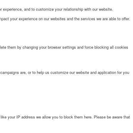
r experience, and to customize your relationship with our website.
pact your experience on our websites and the services we are able to offer.
lete them by changing your browser settings and force blocking all cookies
 campaigns are, or to help us customize our website and application for you
 like your IP address we allow you to block them here. Please be aware that