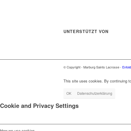
UNTERSTÜTZT VON
© Copyright - Marburg Saints Lacrosse -
Enfol
This site uses cookies. By continuing to
OK
Datenschutzerklärung
Cookie and Privacy Settings
How we use cookies