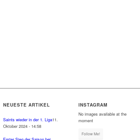
NEUESTE ARTIKEL
INSTAGRAM
No images available at the
Saints wieder in der 1. Liga
11.
moment
Oktober 2024 - 14:58
Follow Me!
Erster Sieg der Saison bei