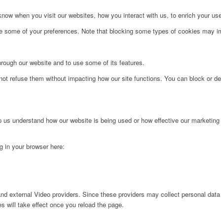
ow when you visit our websites, how you interact with us, to enrich your use
ge some of your preferences. Note that blocking some types of cookies may im
hrough our website and to use some of its features.
not refuse them without impacting how our site functions. You can block or de
lp us understand how our website is being used or how effective our marketing
ng in your browser here:
nd external Video providers. Since these providers may collect personal data
s will take effect once you reload the page.