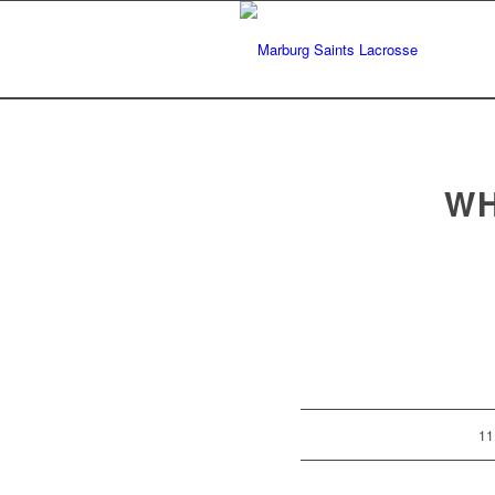
WH
11