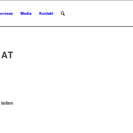
acrosse
Media
Kontakt
 AT
 teilen