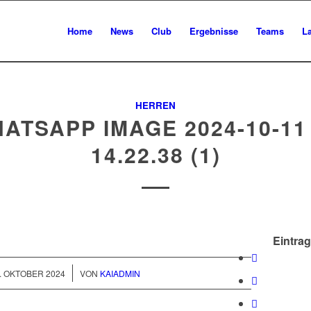
Home
News
Club
Ergebnisse
Teams
L
HERREN
ATSAPP IMAGE 2024-10-11
14.22.38 (1)
Eintrag
/
. OKTOBER 2024
VON
KAIADMIN