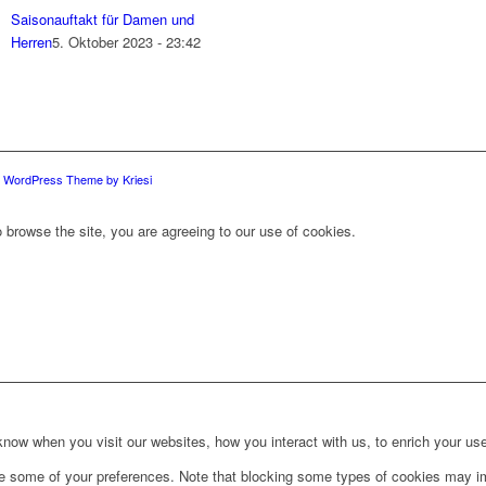
Saisonauftakt für Damen und
Herren
5. Oktober 2023 - 23:42
d WordPress Theme by Kriesi
 browse the site, you are agreeing to our use of cookies.
ow when you visit our websites, how you interact with us, to enrich your use
ge some of your preferences. Note that blocking some types of cookies may im