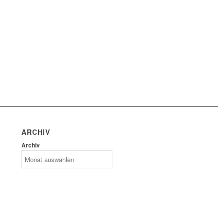
ARCHIV
Archiv