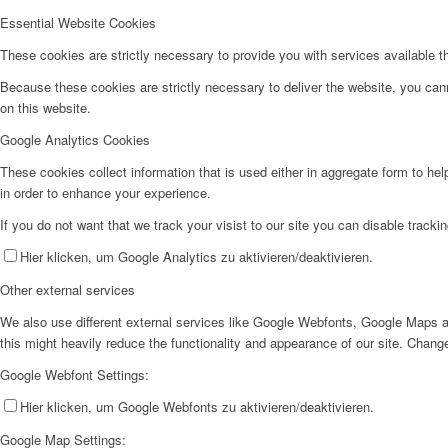
Essential Website Cookies
These cookies are strictly necessary to provide you with services available t
Because these cookies are strictly necessary to deliver the website, you can
on this website.
Google Analytics Cookies
These cookies collect information that is used either in aggregate form to he
in order to enhance your experience.
If you do not want that we track your visist to our site you can disable tracki
Hier klicken, um Google Analytics zu aktivieren/deaktivieren.
Other external services
We also use different external services like Google Webfonts, Google Maps a
this might heavily reduce the functionality and appearance of our site. Change
Google Webfont Settings:
Hier klicken, um Google Webfonts zu aktivieren/deaktivieren.
Google Map Settings: