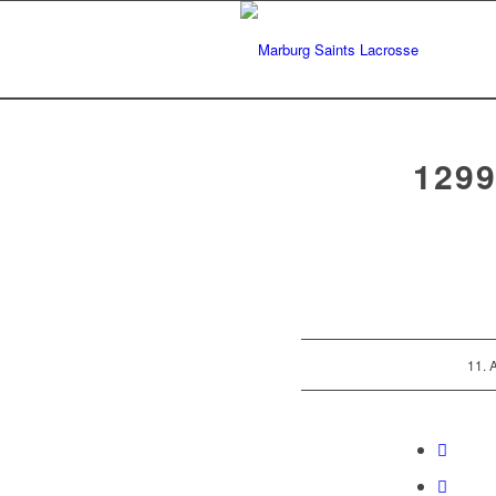
129
11. 