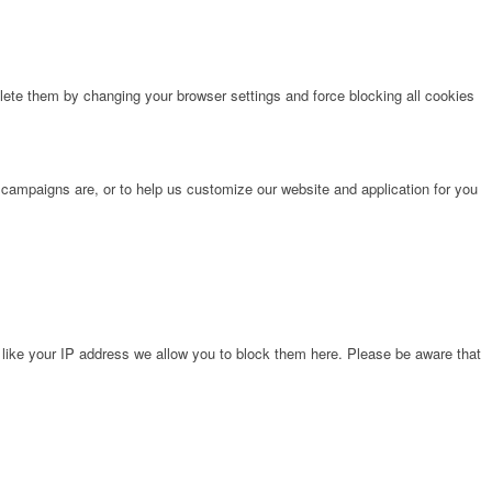
lete them by changing your browser settings and force blocking all cookies
 campaigns are, or to help us customize our website and application for you
 like your IP address we allow you to block them here. Please be aware that