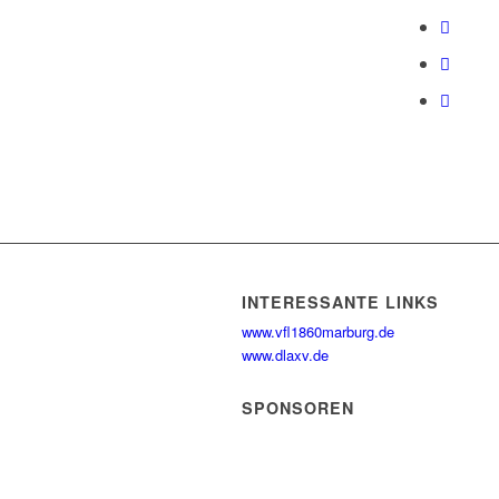
INTERESSANTE LINKS
www.vfl1860marburg.de
www.dlaxv.de
SPONSOREN