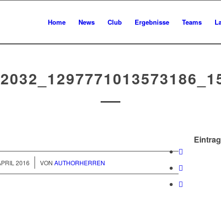
Home
News
Club
Ergebnisse
Teams
L
92032_1297771013573186_1
Eintrag
/
APRIL 2016
VON
AUTHORHERREN