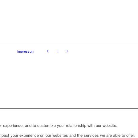
Impressum
r experience, and to customize your relationship with our website.
pact your experience on our websites and the services we are able to offer.