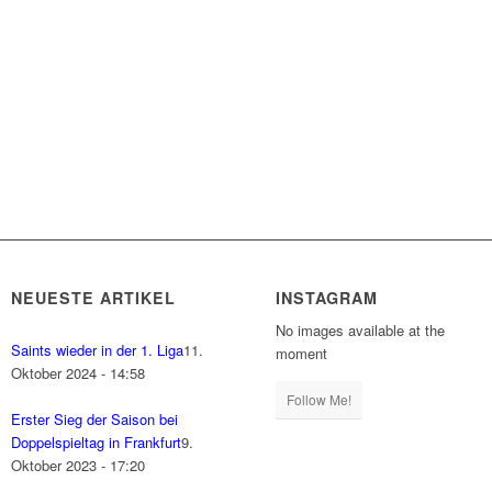
NEUESTE ARTIKEL
INSTAGRAM
No images available at the
Saints wieder in der 1. Liga
11.
moment
Oktober 2024 - 14:58
Follow Me!
Erster Sieg der Saison bei
Doppelspieltag in Frankfurt
9.
Oktober 2023 - 17:20