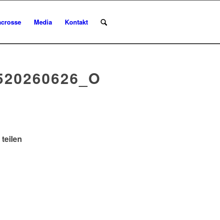
acrosse
Media
Kontakt
520260626_O
 teilen