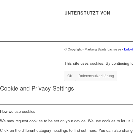
UNTERSTÜTZT VON
© Copyright - Marburg Saints Lacrosse -
Enfol
This site uses cookies. By continuing to
OK
Datenschutzerklärung
Cookie and Privacy Settings
How we use cookies
We may request cookies to be set on your device. We use cookies to let us kn
Click on the different category headings to find out more. You can also chan