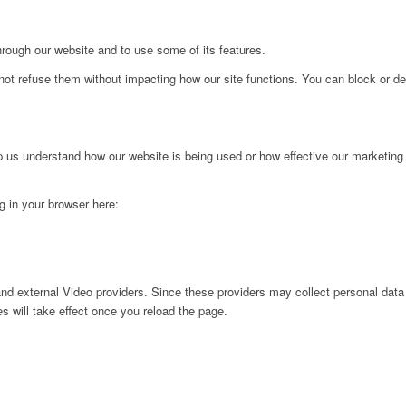
hrough our website and to use some of its features.
not refuse them without impacting how our site functions. You can block or de
lp us understand how our website is being used or how effective our marketing
ng in your browser here:
nd external Video providers. Since these providers may collect personal data
s will take effect once you reload the page.