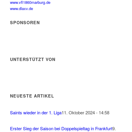
www.vfl1860marburg.de
www.dlaxv.de
SPONSOREN
UNTERSTÜTZT VON
NEUESTE ARTIKEL
Saints wieder in der 1. Liga
11. Oktober 2024 - 14:58
Erster Sieg der Saison bei Doppelspieltag in Frankfurt
9.