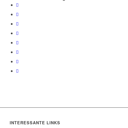
INTERESSANTE LINKS