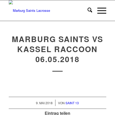
MARBURG SAINTS VS
KASSEL RACCOON
06.05.2018
/
9. MAI 2018
VON
SAINT 13
Eintrag teilen