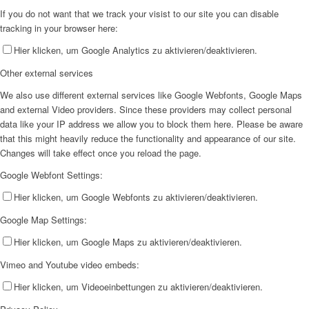
If you do not want that we track your visist to our site you can disable
tracking in your browser here:
Hier klicken, um Google Analytics zu aktivieren/deaktivieren.
Other external services
We also use different external services like Google Webfonts, Google Maps
and external Video providers. Since these providers may collect personal
data like your IP address we allow you to block them here. Please be aware
that this might heavily reduce the functionality and appearance of our site.
Changes will take effect once you reload the page.
Google Webfont Settings:
Hier klicken, um Google Webfonts zu aktivieren/deaktivieren.
Google Map Settings:
Hier klicken, um Google Maps zu aktivieren/deaktivieren.
Vimeo and Youtube video embeds:
Hier klicken, um Videoeinbettungen zu aktivieren/deaktivieren.