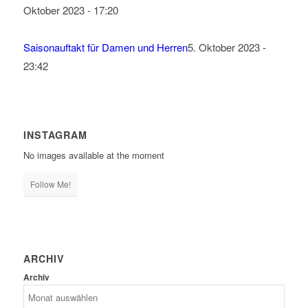
Oktober 2023 - 17:20
Saisonauftakt für Damen und Herren
5. Oktober 2023 -
23:42
INSTAGRAM
No images available at the moment
Follow Me!
ARCHIV
Archiv