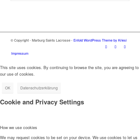
© Copyright - Marburg Saints Lacrosse -
Enfold WordPress Theme by Kriesi
Impressum
This site uses cookies. By continuing to browse the site, you are agreeing to
our use of cookies.
OK
Datenschutzerklärung
Cookie and Privacy Settings
How we use cookies
We may request cookies to be set on your device. We use cookies to let us