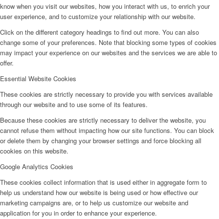
know when you visit our websites, how you interact with us, to enrich your
user experience, and to customize your relationship with our website.
Click on the different category headings to find out more. You can also
change some of your preferences. Note that blocking some types of cookies
may impact your experience on our websites and the services we are able to
offer.
Essential Website Cookies
These cookies are strictly necessary to provide you with services available
through our website and to use some of its features.
Because these cookies are strictly necessary to deliver the website, you
cannot refuse them without impacting how our site functions. You can block
or delete them by changing your browser settings and force blocking all
cookies on this website.
Google Analytics Cookies
These cookies collect information that is used either in aggregate form to
help us understand how our website is being used or how effective our
marketing campaigns are, or to help us customize our website and
application for you in order to enhance your experience.