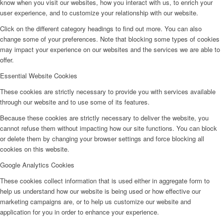
know when you visit our websites, how you interact with us, to enrich your
user experience, and to customize your relationship with our website.
Click on the different category headings to find out more. You can also
change some of your preferences. Note that blocking some types of cookies
may impact your experience on our websites and the services we are able to
offer.
Essential Website Cookies
These cookies are strictly necessary to provide you with services available
through our website and to use some of its features.
Because these cookies are strictly necessary to deliver the website, you
cannot refuse them without impacting how our site functions. You can block
or delete them by changing your browser settings and force blocking all
cookies on this website.
Google Analytics Cookies
These cookies collect information that is used either in aggregate form to
help us understand how our website is being used or how effective our
marketing campaigns are, or to help us customize our website and
application for you in order to enhance your experience.