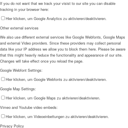
If you do not want that we track your visist to our site you can disable
tracking in your browser here:
Hier klicken, um Google Analytics zu aktivieren/deaktivieren.
Other external services
We also use different external services like Google Webfonts, Google Maps
and external Video providers. Since these providers may collect personal
data like your IP address we allow you to block them here. Please be aware
that this might heavily reduce the functionality and appearance of our site.
Changes will take effect once you reload the page.
Google Webfont Settings:
Hier klicken, um Google Webfonts zu aktivieren/deaktivieren.
Google Map Settings:
Hier klicken, um Google Maps zu aktivieren/deaktivieren.
Vimeo and Youtube video embeds:
Hier klicken, um Videoeinbettungen zu aktivieren/deaktivieren.
Privacy Policy