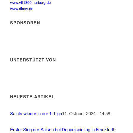
www.vfl1860marburg.de
www.dlaxv.de
SPONSOREN
UNTERSTÜTZT VON
NEUESTE ARTIKEL
Saints wieder in der 1. Liga
11. Oktober 2024 - 14:58
Erster Sieg der Saison bei Doppelspieltag in Frankfurt
9.