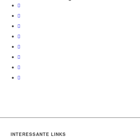
INTERESSANTE LINKS