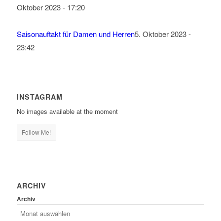
Oktober 2023 - 17:20
Saisonauftakt für Damen und Herren
5. Oktober 2023 -
23:42
INSTAGRAM
No images available at the moment
Follow Me!
ARCHIV
Archiv