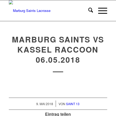
MARBURG SAINTS VS
KASSEL RACCOON
06.05.2018
/
9. MAI 2018
VON
SAINT 13
Eintrag teilen