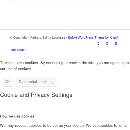
© Copyright - Marburg Saints Lacrosse -
Enfold WordPress Theme by Kriesi
Impressum
This site uses cookies. By continuing to browse the site, you are agreeing to
our use of cookies.
OK
Datenschutzerklärung
Cookie and Privacy Settings
How we use cookies
We may request cookies to be set on your device. We use cookies to let us