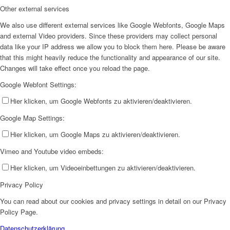
Other external services
We also use different external services like Google Webfonts, Google Maps
and external Video providers. Since these providers may collect personal
data like your IP address we allow you to block them here. Please be aware
that this might heavily reduce the functionality and appearance of our site.
Changes will take effect once you reload the page.
Google Webfont Settings:
Hier klicken, um Google Webfonts zu aktivieren/deaktivieren.
Google Map Settings:
Hier klicken, um Google Maps zu aktivieren/deaktivieren.
Vimeo and Youtube video embeds:
Hier klicken, um Videoeinbettungen zu aktivieren/deaktivieren.
Privacy Policy
You can read about our cookies and privacy settings in detail on our Privacy
Policy Page.
Datenschutzerklärung