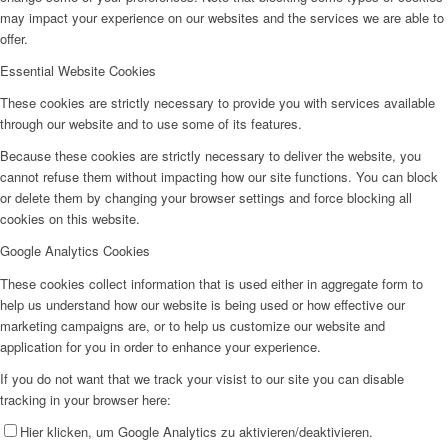
may impact your experience on our websites and the services we are able to
offer.
Essential Website Cookies
These cookies are strictly necessary to provide you with services available
through our website and to use some of its features.
Because these cookies are strictly necessary to deliver the website, you
cannot refuse them without impacting how our site functions. You can block
or delete them by changing your browser settings and force blocking all
cookies on this website.
Google Analytics Cookies
These cookies collect information that is used either in aggregate form to
help us understand how our website is being used or how effective our
marketing campaigns are, or to help us customize our website and
application for you in order to enhance your experience.
If you do not want that we track your visist to our site you can disable
tracking in your browser here:
Hier klicken, um Google Analytics zu aktivieren/deaktivieren.