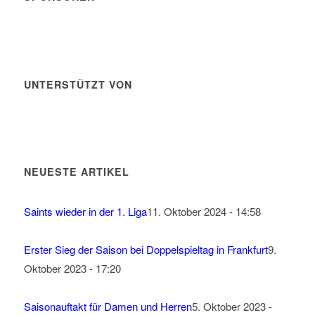
UNTERSTÜTZT VON
NEUESTE ARTIKEL
Saints wieder in der 1. Liga
11. Oktober 2024 - 14:58
Erster Sieg der Saison bei Doppelspieltag in Frankfurt
9.
Oktober 2023 - 17:20
Saisonauftakt für Damen und Herren
5. Oktober 2023 -