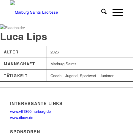
Luca Lips
ALTER
2026
MANNSCHAFT
Marburg Saints
TÄTIGKEIT
Coach - Jugend, Sportwart - Junioren
INTERESSANTE LINKS
www.vfl1860marburg.de
www.dlaxv.de
SPONSOREN