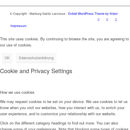
© Copyright - Marburg Saints Lacrosse -
Enfold WordPress Theme by Kriesi
Impressum
This site uses cookies. By continuing to browse the site, you are agreeing to
our use of cookies.
OK
Datenschutzerklärung
Cookie and Privacy Settings
How we use cookies
We may request cookies to be set on your device. We use cookies to let us
know when you visit our websites, how you interact with us, to enrich your
user experience, and to customize your relationship with our website.
Click on the different category headings to find out more. You can also
change some of your preferences. Note that blocking some types of cookies