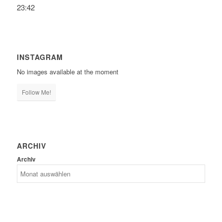
23:42
INSTAGRAM
No images available at the moment
Follow Me!
ARCHIV
Archiv