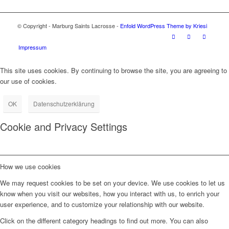
© Copyright - Marburg Saints Lacrosse -
Enfold WordPress Theme by Kriesi
Impressum
This site uses cookies. By continuing to browse the site, you are agreeing to
our use of cookies.
OK
Datenschutzerklärung
Cookie and Privacy Settings
How we use cookies
We may request cookies to be set on your device. We use cookies to let us
know when you visit our websites, how you interact with us, to enrich your
user experience, and to customize your relationship with our website.
Click on the different category headings to find out more. You can also