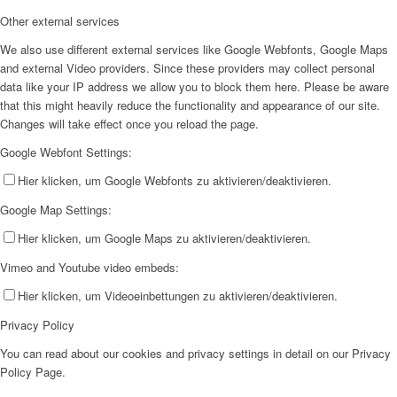
Other external services
We also use different external services like Google Webfonts, Google Maps
and external Video providers. Since these providers may collect personal
data like your IP address we allow you to block them here. Please be aware
that this might heavily reduce the functionality and appearance of our site.
Changes will take effect once you reload the page.
Google Webfont Settings:
Hier klicken, um Google Webfonts zu aktivieren/deaktivieren.
Google Map Settings:
Hier klicken, um Google Maps zu aktivieren/deaktivieren.
Vimeo and Youtube video embeds:
Hier klicken, um Videoeinbettungen zu aktivieren/deaktivieren.
Privacy Policy
You can read about our cookies and privacy settings in detail on our Privacy
Policy Page.