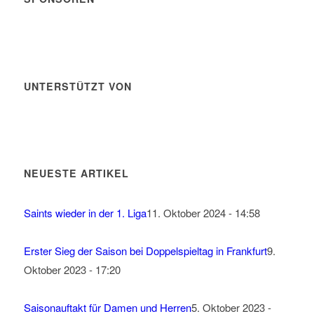
UNTERSTÜTZT VON
NEUESTE ARTIKEL
Saints wieder in der 1. Liga
11. Oktober 2024 - 14:58
Erster Sieg der Saison bei Doppelspieltag in Frankfurt
9.
Oktober 2023 - 17:20
Saisonauftakt für Damen und Herren
5. Oktober 2023 -