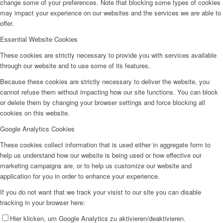
change some of your preferences. Note that blocking some types of cookies
may impact your experience on our websites and the services we are able to
offer.
Essential Website Cookies
These cookies are strictly necessary to provide you with services available
through our website and to use some of its features.
Because these cookies are strictly necessary to deliver the website, you
cannot refuse them without impacting how our site functions. You can block
or delete them by changing your browser settings and force blocking all
cookies on this website.
Google Analytics Cookies
These cookies collect information that is used either in aggregate form to
help us understand how our website is being used or how effective our
marketing campaigns are, or to help us customize our website and
application for you in order to enhance your experience.
If you do not want that we track your visist to our site you can disable
tracking in your browser here:
Hier klicken, um Google Analytics zu aktivieren/deaktivieren.