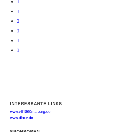
INTERESSANTE LINKS
www.vfl1860marburg.de
www.dlaxv.de
SPONSOREN