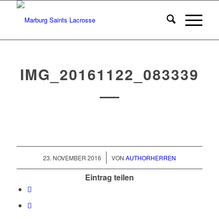
IMG_20161122_083339
/
23. NOVEMBER 2016
VON
AUTHORHERREN
Eintrag teilen