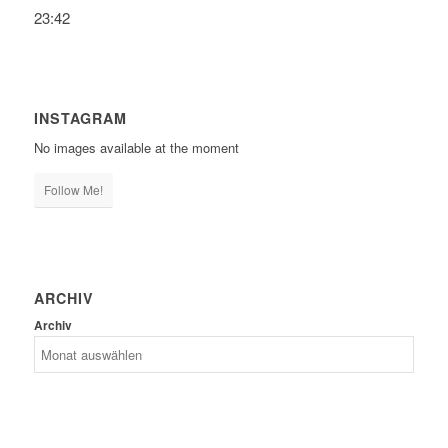
23:42
INSTAGRAM
No images available at the moment
Follow Me!
ARCHIV
Archiv