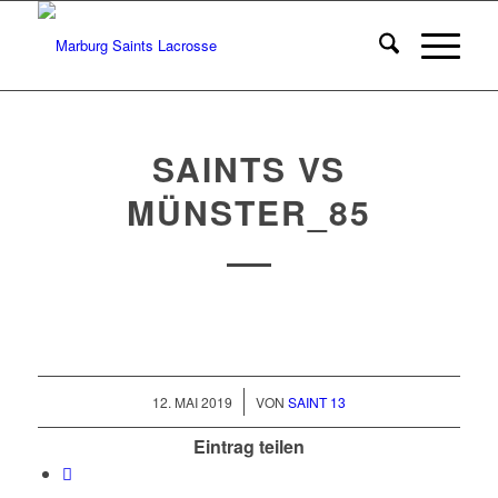
SAINTS VS
MÜNSTER_85
/
12. MAI 2019
VON
SAINT 13
Eintrag teilen