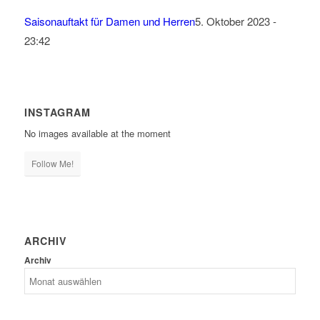
Saisonauftakt für Damen und Herren
5. Oktober 2023 -
23:42
INSTAGRAM
No images available at the moment
Follow Me!
ARCHIV
Archiv