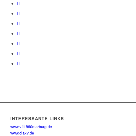
INTERESSANTE LINKS
www.vfl1860marburg.de
www.dlaxv.de