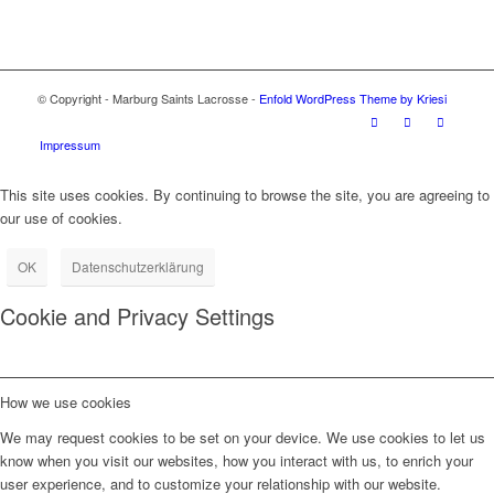
© Copyright - Marburg Saints Lacrosse -
Enfold WordPress Theme by Kriesi
Impressum
This site uses cookies. By continuing to browse the site, you are agreeing to
our use of cookies.
OK
Datenschutzerklärung
Cookie and Privacy Settings
How we use cookies
We may request cookies to be set on your device. We use cookies to let us
know when you visit our websites, how you interact with us, to enrich your
user experience, and to customize your relationship with our website.