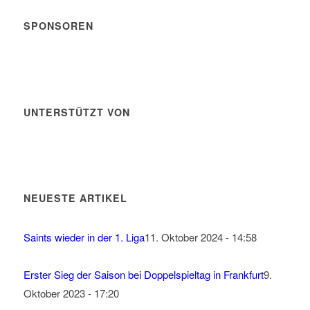
SPONSOREN
UNTERSTÜTZT VON
NEUESTE ARTIKEL
Saints wieder in der 1. Liga
11. Oktober 2024 - 14:58
Erster Sieg der Saison bei Doppelspieltag in Frankfurt
9.
Oktober 2023 - 17:20