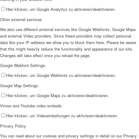
Hier klicken, um Google Analytics zu aktivieren/deaktivieren.
Other external services
We also use different external services like Google Webfonts, Google Maps
and external Video providers. Since these providers may collect personal
data like your IP address we allow you to block them here. Please be aware
that this might heavily reduce the functionality and appearance of our site.
Changes will take effect once you reload the page.
Google Webfont Settings:
Hier klicken, um Google Webfonts zu aktivieren/deaktivieren.
Google Map Settings:
Hier klicken, um Google Maps zu aktivieren/deaktivieren.
Vimeo and Youtube video embeds:
Hier klicken, um Videoeinbettungen zu aktivieren/deaktivieren.
Privacy Policy
You can read about our cookies and privacy settings in detail on our Privacy