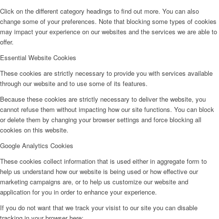
Click on the different category headings to find out more. You can also
change some of your preferences. Note that blocking some types of cookies
may impact your experience on our websites and the services we are able to
offer.
Essential Website Cookies
These cookies are strictly necessary to provide you with services available
through our website and to use some of its features.
Because these cookies are strictly necessary to deliver the website, you
cannot refuse them without impacting how our site functions. You can block
or delete them by changing your browser settings and force blocking all
cookies on this website.
Google Analytics Cookies
These cookies collect information that is used either in aggregate form to
help us understand how our website is being used or how effective our
marketing campaigns are, or to help us customize our website and
application for you in order to enhance your experience.
If you do not want that we track your visist to our site you can disable
tracking in your browser here: