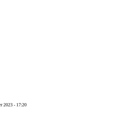
r 2023 - 17:20