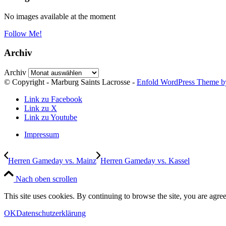
No images available at the moment
Follow Me!
Archiv
Archiv
© Copyright - Marburg Saints Lacrosse -
Enfold WordPress Theme by
Link zu Facebook
Link zu X
Link zu Youtube
Impressum
Herren Gameday vs. Mainz
Herren Gameday vs. Kassel
Nach oben scrollen
This site uses cookies. By continuing to browse the site, you are agree
OK
Datenschutzerklärung