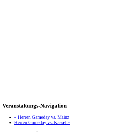
Veranstaltungs-Navigation
«
Herren Gameday vs. Mainz
Herren Gameday vs. Kassel
»