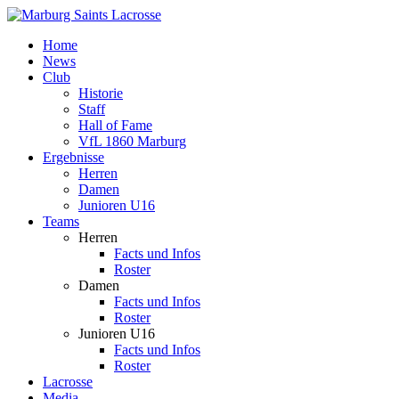
Home
News
Club
Historie
Staff
Hall of Fame
VfL 1860 Marburg
Ergebnisse
Herren
Damen
Junioren U16
Teams
Herren
Facts und Infos
Roster
Damen
Facts und Infos
Roster
Junioren U16
Facts und Infos
Roster
Lacrosse
Media