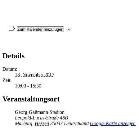
Zum Kalender hinzufügen
Details
Datum:
18. November 2017
Zeit:
10:00 - 15:30
Veranstaltungsort
Georg-Gaßmann-Stadion
Leopold-Lucas-Straße 46B
Marburg
,
Hessen
35037
Deutschland
Google Karte anzeigen