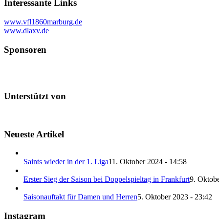
Interessante Links
www.vfl1860marburg.de
www.dlaxv.de
Sponsoren
Unterstützt von
Neueste Artikel
Saints wieder in der 1. Liga
11. Oktober 2024 - 14:58
Erster Sieg der Saison bei Doppelspieltag in Frankfurt
9. Oktobe
Saisonauftakt für Damen und Herren
5. Oktober 2023 - 23:42
Instagram