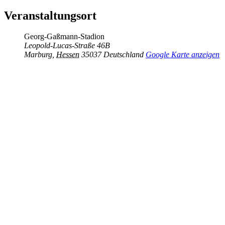
Veranstaltungsort
Georg-Gaßmann-Stadion
Leopold-Lucas-Straße 46B
Marburg
,
Hessen
35037
Deutschland
Google Karte anzeigen