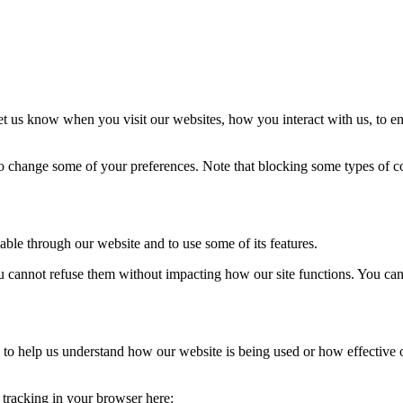
t us know when you visit our websites, how you interact with us, to en
lso change some of your preferences. Note that blocking some types of 
able through our website and to use some of its features.
you cannot refuse them without impacting how our site functions. You ca
rm to help us understand how our website is being used or how effective
e tracking in your browser here: