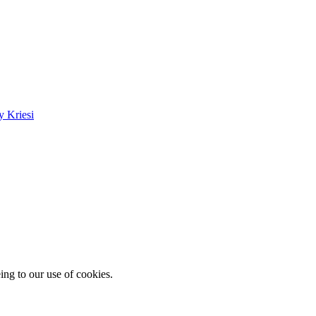
 Kriesi
ing to our use of cookies.