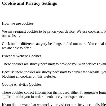
Cookie and Privacy Settings
How we use cookies
We may request cookies to be set on your device. We use cookies to le
our website.
Click on the different category headings to find out more. You can a
we are able to offer.
Essential Website Cookies
These cookies are strictly necessary to provide you with services avail
Because these cookies are strictly necessary to deliver the website, 
blocking all cookies on this website.
Google Analytics Cookies
These cookies collect information that is used either in aggregate fo
application for you in order to enhance your experience.
If you do not want that we track your visist to our site you can disabl