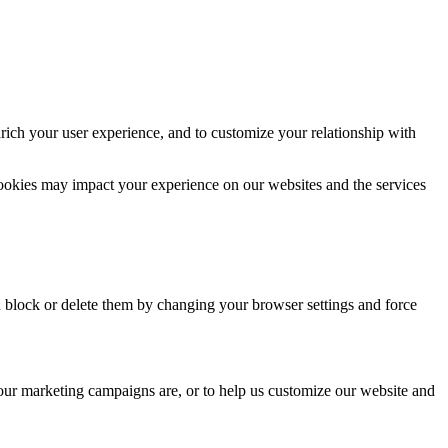
rich your user experience, and to customize your relationship with
cookies may impact your experience on our websites and the services
n block or delete them by changing your browser settings and force
 our marketing campaigns are, or to help us customize our website and