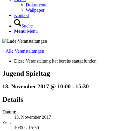
Dokumente
Wallpaper
Kontakt
Suche
Menü
Menü
« Alle Veranstaltungen
Diese Veranstaltung hat bereits stattgefunden.
Jugend Spieltag
18. November 2017 @ 10:00
-
15:30
Details
Datum:
18. November 2017
Zeit:
10:00 - 15:30