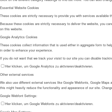
Essential Website Cookies
These cookies are strictly necessary to provide you with services available t
Because these cookies are strictly necessary to deliver the website, you can
on this website.
Google Analytics Cookies
These cookies collect information that is used either in aggregate form to he
in order to enhance your experience.
If you do not want that we track your visist to our site you can disable tracki
Hier klicken, um Google Analytics zu aktivieren/deaktivieren.
Other external services
We also use different external services like Google Webfonts, Google Maps a
this might heavily reduce the functionality and appearance of our site. Change
Google Webfont Settings:
Hier klicken, um Google Webfonts zu aktivieren/deaktivieren.
Google Map Settings: