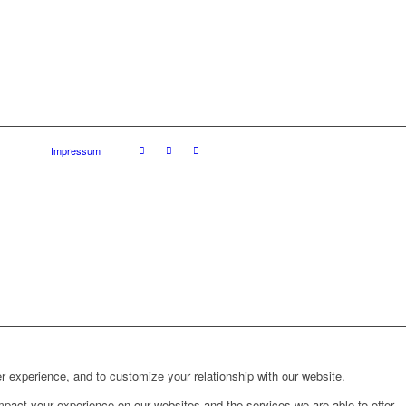
Impressum
r experience, and to customize your relationship with our website.
pact your experience on our websites and the services we are able to offer.