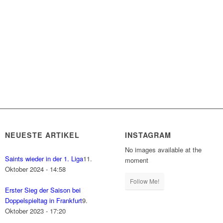
NEUESTE ARTIKEL
INSTAGRAM
No images available at the
Saints wieder in der 1. Liga
11.
moment
Oktober 2024 - 14:58
Follow Me!
Erster Sieg der Saison bei
Doppelspieltag in Frankfurt
9.
Oktober 2023 - 17:20