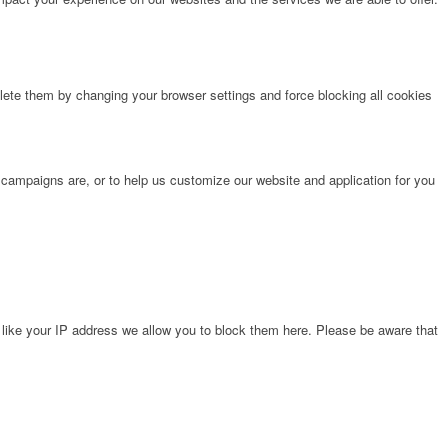
lete them by changing your browser settings and force blocking all cookies
 campaigns are, or to help us customize our website and application for you
 like your IP address we allow you to block them here. Please be aware that