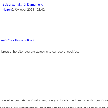
Saisonauftakt für Damen und
Herren
5. Oktober 2023 - 23:42
d WordPress Theme by Kriesi
 browse the site, you are agreeing to our use of cookies.
ow when you visit our websites, how you interact with us, to enrich your use
ge some of your preferences. Note that blocking some types of cookies may im