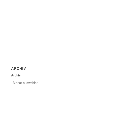
ARCHIV
Archiv