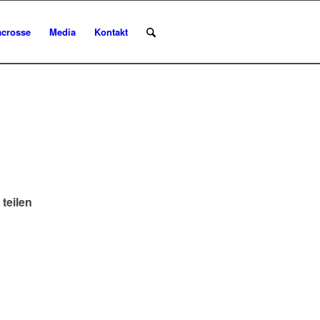
acrosse
Media
Kontakt
 teilen