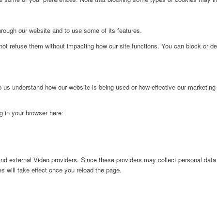
hrough our website and to use some of its features.
not refuse them without impacting how our site functions. You can block or de
lp us understand how our website is being used or how effective our marketing
ng in your browser here:
nd external Video providers. Since these providers may collect personal data
s will take effect once you reload the page.