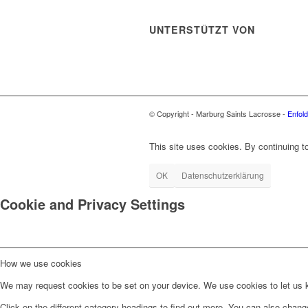
UNTERSTÜTZT VON
© Copyright - Marburg Saints Lacrosse -
Enfol
This site uses cookies. By continuing to
OK
Datenschutzerklärung
Cookie and Privacy Settings
How we use cookies
We may request cookies to be set on your device. We use cookies to let us kn
Click on the different category headings to find out more. You can also chan