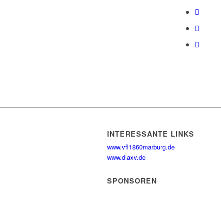
INTERESSANTE LINKS
www.vfl1860marburg.de
www.dlaxv.de
SPONSOREN