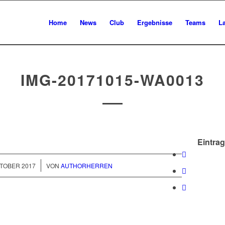
Home
News
Club
Ergebnisse
Teams
L
IMG-20171015-WA0013
Eintrag
/
KTOBER 2017
VON
AUTHORHERREN