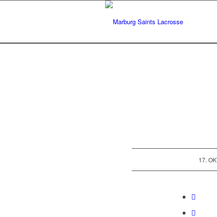
17. O