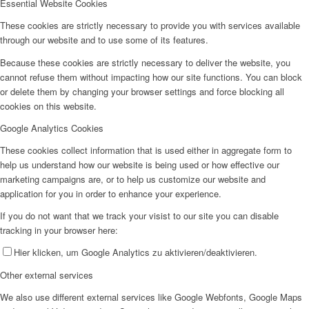
Essential Website Cookies
These cookies are strictly necessary to provide you with services available
through our website and to use some of its features.
Because these cookies are strictly necessary to deliver the website, you
cannot refuse them without impacting how our site functions. You can block
or delete them by changing your browser settings and force blocking all
cookies on this website.
Google Analytics Cookies
These cookies collect information that is used either in aggregate form to
help us understand how our website is being used or how effective our
marketing campaigns are, or to help us customize our website and
application for you in order to enhance your experience.
If you do not want that we track your visist to our site you can disable
tracking in your browser here:
Hier klicken, um Google Analytics zu aktivieren/deaktivieren.
Other external services
We also use different external services like Google Webfonts, Google Maps