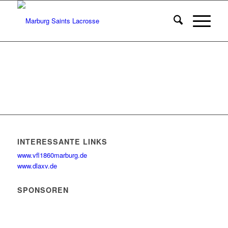
INTERESSANTE LINKS
www.vfl1860marburg.de
www.dlaxv.de
SPONSOREN