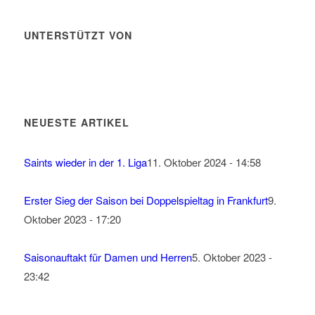
UNTERSTÜTZT VON
NEUESTE ARTIKEL
Saints wieder in der 1. Liga
11. Oktober 2024 - 14:58
Erster Sieg der Saison bei Doppelspieltag in Frankfurt
9.
Oktober 2023 - 17:20
Saisonauftakt für Damen und Herren
5. Oktober 2023 -
23:42