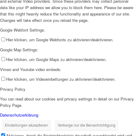
and external Video providers. Since these providers may collect personal
data like your IP address we allow you to block them here. Please be aware
that this might heavily reduce the functionality and appearance of our site.
Changes will take effect once you reload the page.
Google Webfont Settings:
Hier klicken, um Google Webfonts zu aktivieren/deaktivieren.
Google Map Settings:
Hier klicken, um Google Maps zu aktivieren/deaktivieren.
Vimeo and Youtube video embeds:
Hier klicken, um Videoeinbettungen zu aktivieren/deaktivieren.
Privacy Policy
You can read about our cookies and privacy settings in detail on our Privacy
Policy Page.
Datenschutzerklärung
Einstellungen akzeptieren
Verberge nur die Benachrichtigung
Aktivieren, damit die Nachrichtenleiste dauerhaft ausgeblendet wird und