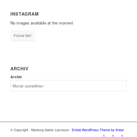
INSTAGRAM
No images available at the moment
Follow Me!
ARCHIV
Archiv
© Copyright - Marburg Saints Lacrosse -
Enfold WordPress Theme by Kriesi