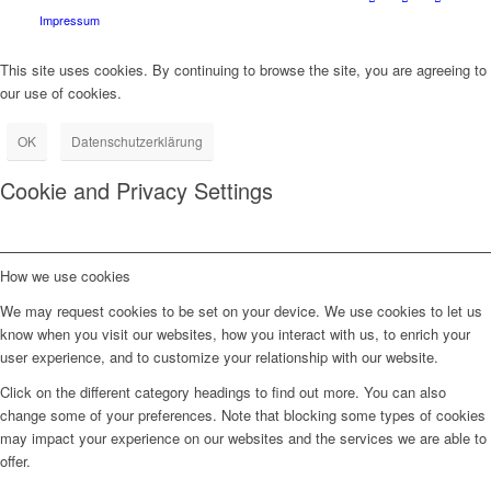
Impressum
This site uses cookies. By continuing to browse the site, you are agreeing to
our use of cookies.
OK
Datenschutzerklärung
Cookie and Privacy Settings
How we use cookies
We may request cookies to be set on your device. We use cookies to let us
know when you visit our websites, how you interact with us, to enrich your
user experience, and to customize your relationship with our website.
Click on the different category headings to find out more. You can also
change some of your preferences. Note that blocking some types of cookies
may impact your experience on our websites and the services we are able to
offer.