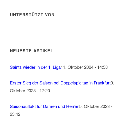
UNTERSTÜTZT VON
NEUESTE ARTIKEL
Saints wieder in der 1. Liga
11. Oktober 2024 - 14:58
Erster Sieg der Saison bei Doppelspieltag in Frankfurt
9.
Oktober 2023 - 17:20
Saisonauftakt für Damen und Herren
5. Oktober 2023 -
23:42