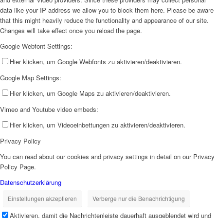
data like your IP address we allow you to block them here. Please be aware
that this might heavily reduce the functionality and appearance of our site.
Changes will take effect once you reload the page.
Google Webfont Settings:
Hier klicken, um Google Webfonts zu aktivieren/deaktivieren.
Google Map Settings:
Hier klicken, um Google Maps zu aktivieren/deaktivieren.
Vimeo and Youtube video embeds:
Hier klicken, um Videoeinbettungen zu aktivieren/deaktivieren.
Privacy Policy
You can read about our cookies and privacy settings in detail on our Privacy
Policy Page.
Datenschutzerklärung
Einstellungen akzeptieren
Verberge nur die Benachrichtigung
Aktivieren, damit die Nachrichtenleiste dauerhaft ausgeblendet wird und