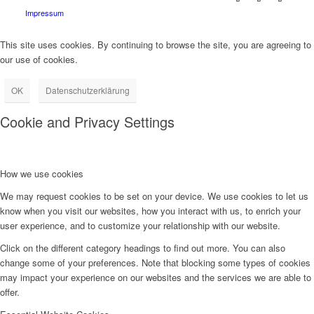
Impressum
This site uses cookies. By continuing to browse the site, you are agreeing to
our use of cookies.
OK
Datenschutzerklärung
Cookie and Privacy Settings
How we use cookies
We may request cookies to be set on your device. We use cookies to let us
know when you visit our websites, how you interact with us, to enrich your
user experience, and to customize your relationship with our website.
Click on the different category headings to find out more. You can also
change some of your preferences. Note that blocking some types of cookies
may impact your experience on our websites and the services we are able to
offer.