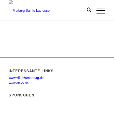
INTERESSANTE LINKS
www.vfl1860marburg.de
www.dlaxv.de
SPONSOREN