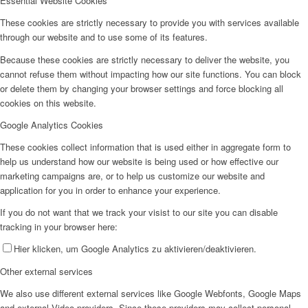
Essential Website Cookies
These cookies are strictly necessary to provide you with services available
through our website and to use some of its features.
Because these cookies are strictly necessary to deliver the website, you
cannot refuse them without impacting how our site functions. You can block
or delete them by changing your browser settings and force blocking all
cookies on this website.
Google Analytics Cookies
These cookies collect information that is used either in aggregate form to
help us understand how our website is being used or how effective our
marketing campaigns are, or to help us customize our website and
application for you in order to enhance your experience.
If you do not want that we track your visist to our site you can disable
tracking in your browser here:
Hier klicken, um Google Analytics zu aktivieren/deaktivieren.
Other external services
We also use different external services like Google Webfonts, Google Maps
and external Video providers. Since these providers may collect personal