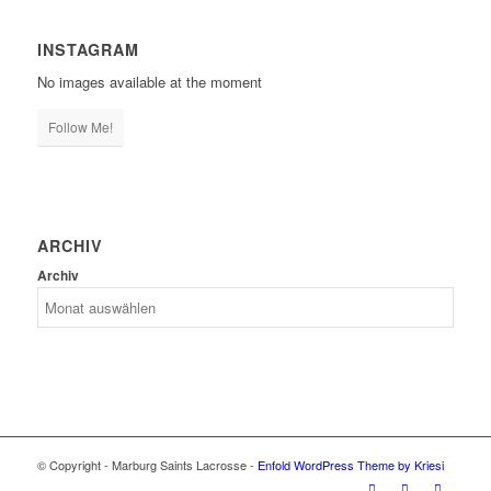
INSTAGRAM
No images available at the moment
Follow Me!
ARCHIV
Archiv
© Copyright - Marburg Saints Lacrosse -
Enfold WordPress Theme by Kriesi