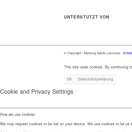
UNTERSTÜTZT VON
© Copyright - Marburg Saints Lacrosse -
Enfol
This site uses cookies. By continuing to
OK
Datenschutzerklärung
Cookie and Privacy Settings
How we use cookies
We may request cookies to be set on your device. We use cookies to let us kn