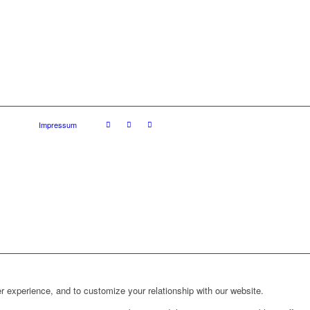
Impressum
r experience, and to customize your relationship with our website.