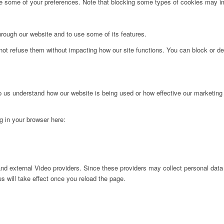
ge some of your preferences. Note that blocking some types of cookies may im
hrough our website and to use some of its features.
not refuse them without impacting how our site functions. You can block or de
lp us understand how our website is being used or how effective our marketing
ng in your browser here:
nd external Video providers. Since these providers may collect personal data
s will take effect once you reload the page.