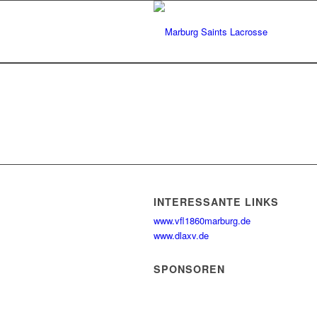
INTERESSANTE LINKS
www.vfl1860marburg.de
www.dlaxv.de
SPONSOREN