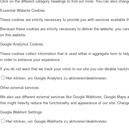
Click on the different category headings to find out more. You can also chan
Essential Website Cookies
These cookies are strictly necessary to provide you with services available t
Because these cookies are strictly necessary to deliver the website, you can
on this website.
Google Analytics Cookies
These cookies collect information that is used either in aggregate form to he
in order to enhance your experience.
If you do not want that we track your visist to our site you can disable tracki
Hier klicken, um Google Analytics zu aktivieren/deaktivieren.
Other external services
We also use different external services like Google Webfonts, Google Maps a
this might heavily reduce the functionality and appearance of our site. Change
Google Webfont Settings:
Hier klicken, um Google Webfonts zu aktivieren/deaktivieren.