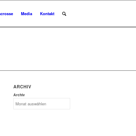
acrosse
Media
Kontakt
ARCHIV
Archiv