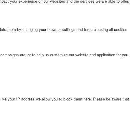
pact your experience on our websites and the services we are able to offer.
lete them by changing your browser settings and force blocking all cookies
 campaigns are, or to help us customize our website and application for you
 like your IP address we allow you to block them here. Please be aware that