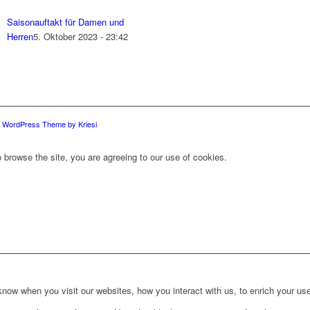
Saisonauftakt für Damen und
Herren
5. Oktober 2023 - 23:42
d WordPress Theme by Kriesi
 browse the site, you are agreeing to our use of cookies.
ow when you visit our websites, how you interact with us, to enrich your use