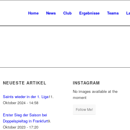
Home
News
Club
Ergebnisse
Teams
L
NEUESTE ARTIKEL
INSTAGRAM
No images available at the
Saints wieder in der 1. Liga
11.
moment
Oktober 2024 - 14:58
Follow Me!
Erster Sieg der Saison bei
Doppelspieltag in Frankfurt
9.
Oktober 2023 - 17:20